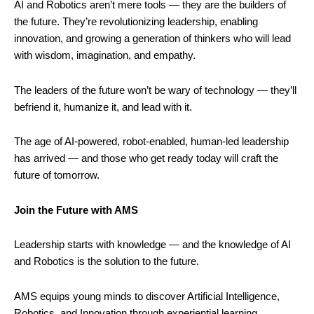
AI and Robotics aren’t mere tools — they are the builders of
the future. They’re revolutionizing leadership, enabling
innovation, and growing a generation of thinkers who will lead
with wisdom, imagination, and empathy.
The leaders of the future won’t be wary of technology — they’ll
befriend it, humanize it, and lead with it.
The age of AI-powered, robot-enabled, human-led leadership
has arrived — and those who get ready today will craft the
future of tomorrow.
Join the Future with AMS
Leadership starts with knowledge — and the knowledge of AI
and Robotics is the solution to the future.
AMS equips young minds to discover Artificial Intelligence,
Robotics, and Innovation through experiential learning,