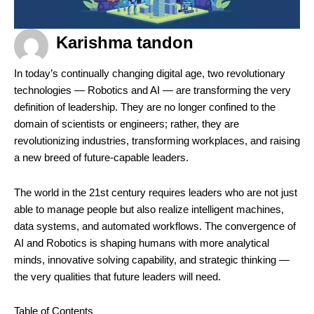
Karishma tandon
In today’s continually changing digital age, two revolutionary
technologies — Robotics and AI — are transforming the very
definition of leadership. They are no longer confined to the
domain of scientists or engineers; rather, they are
revolutionizing industries, transforming workplaces, and raising
a new breed of future-capable leaders.
The world in the 21st century requires leaders who are not just
able to manage people but also realize intelligent machines,
data systems, and automated workflows. The convergence of
AI and Robotics is shaping humans with more analytical
minds, innovative solving capability, and strategic thinking —
the very qualities that future leaders will need.
Table of Contents