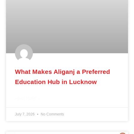
What Makes Aliganj a Preferred
Education Hub in Lucknow
READ MORE »
July 7, 2026
No Comments