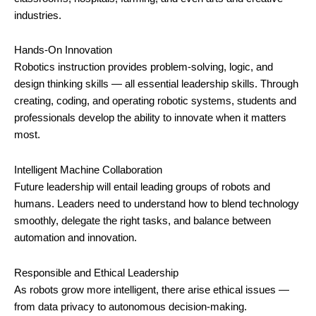
industries.
Hands-On Innovation
Robotics instruction provides problem-solving, logic, and
design thinking skills — all essential leadership skills. Through
creating, coding, and operating robotic systems, students and
professionals develop the ability to innovate when it matters
most.
Intelligent Machine Collaboration
Future leadership will entail leading groups of robots and
humans. Leaders need to understand how to blend technology
smoothly, delegate the right tasks, and balance between
automation and innovation.
Responsible and Ethical Leadership
As robots grow more intelligent, there arise ethical issues —
from data privacy to autonomous decision-making.