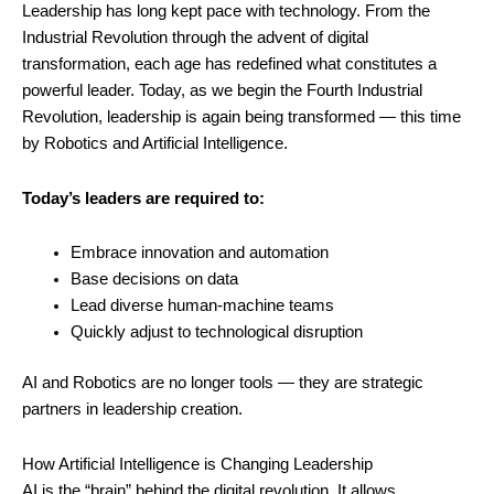
Leadership has long kept pace with technology. From the
Industrial Revolution through the advent of digital
transformation, each age has redefined what constitutes a
powerful leader. Today, as we begin the Fourth Industrial
Revolution, leadership is again being transformed — this time
by Robotics and Artificial Intelligence.
Today’s leaders are required to:
Embrace innovation and automation
Base decisions on data
Lead diverse human-machine teams
Quickly adjust to technological disruption
AI and Robotics are no longer tools — they are strategic
partners in leadership creation.
How Artificial Intelligence is Changing Leadership
AI is the “brain” behind the digital revolution. It allows