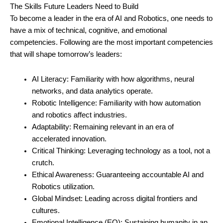
The Skills Future Leaders Need to Build
To become a leader in the era of AI and Robotics, one needs to
have a mix of technical, cognitive, and emotional
competencies. Following are the most important competencies
that will shape tomorrow’s leaders:
AI Literacy: Familiarity with how algorithms, neural
networks, and data analytics operate.
Robotic Intelligence: Familiarity with how automation
and robotics affect industries.
Adaptability: Remaining relevant in an era of
accelerated innovation.
Critical Thinking: Leveraging technology as a tool, not a
crutch.
Ethical Awareness: Guaranteeing accountable AI and
Robotics utilization.
Global Mindset: Leading across digital frontiers and
cultures.
Emotional Intelligence (EQ): Sustaining humanity in an