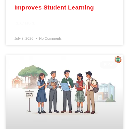
Improves Student Learning
READ MORE »
July 8, 2026
No Comments
BLOG