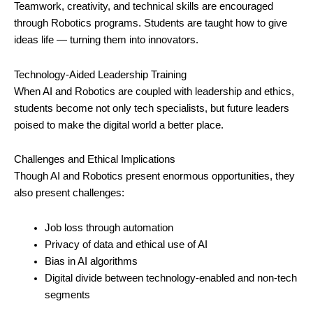
Teamwork, creativity, and technical skills are encouraged
through Robotics programs. Students are taught how to give
ideas life — turning them into innovators.
Technology-Aided Leadership Training
When AI and Robotics are coupled with leadership and ethics,
students become not only tech specialists, but future leaders
poised to make the digital world a better place.
Challenges and Ethical Implications
Though AI and Robotics present enormous opportunities, they
also present challenges:
Job loss through automation
Privacy of data and ethical use of AI
Bias in AI algorithms
Digital divide between technology-enabled and non-tech
segments