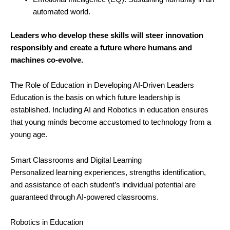
automated world.
Leaders who develop these skills will steer innovation
responsibly and create a future where humans and
machines co-evolve.
The Role of Education in Developing AI-Driven Leaders
Education is the basis on which future leadership is
established. Including AI and Robotics in education ensures
that young minds become accustomed to technology from a
young age.
Smart Classrooms and Digital Learning
Personalized learning experiences, strengths identification,
and assistance of each student’s individual potential are
guaranteed through AI-powered classrooms.
Robotics in Education