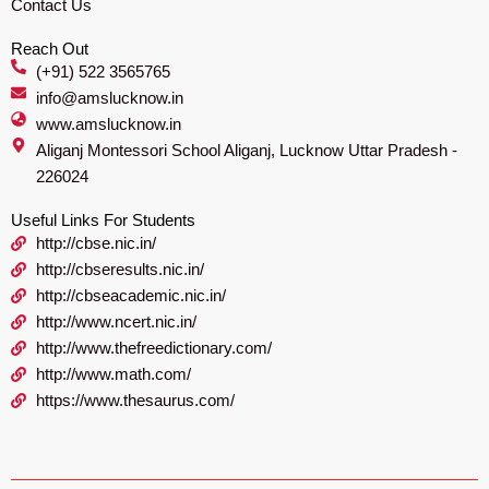
Contact Us
Reach Out
(+91) 522 3565765
info@amslucknow.in
www.amslucknow.in
Aliganj Montessori School Aliganj, Lucknow Uttar Pradesh -
226024
Useful Links For Students
http://cbse.nic.in/
http://cbseresults.nic.in/
http://cbseacademic.nic.in/
http://www.ncert.nic.in/
http://www.thefreedictionary.com/
http://www.math.com/
https://www.thesaurus.com/