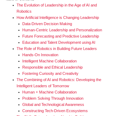
The Evolution of Leadership in the Age of AI and
Robotics
How Artificial Intelligence is Changing Leadership
Data-Driven Decision Making
Human-Centric Leadership and Personalization
Future Forecasting and Predictive Leadership
Education and Talent Development using AI
The Role of Robotics in Building Future Leaders
Hands-On Innovation
Intelligent Machine Collaboration
Responsible and Ethical Leadership
Fostering Curiosity and Creativity
The Combining of AI and Robotics: Developing the
Intelligent Leaders of Tomorrow
Human + Machine Collaboration
Problem Solving Through Innovation
Global and Technological Awareness
Constructing Tech-Driven Ecosystems