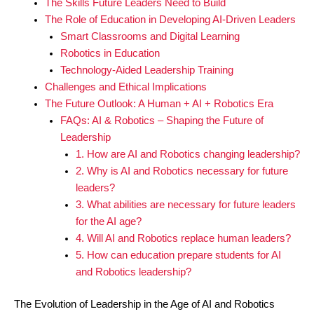
The Skills Future Leaders Need to Build
The Role of Education in Developing AI-Driven Leaders
Smart Classrooms and Digital Learning
Robotics in Education
Technology-Aided Leadership Training
Challenges and Ethical Implications
The Future Outlook: A Human + AI + Robotics Era
FAQs: AI & Robotics – Shaping the Future of
Leadership
1. How are AI and Robotics changing leadership?
2. Why is AI and Robotics necessary for future
leaders?
3. What abilities are necessary for future leaders
for the AI age?
4. Will AI and Robotics replace human leaders?
5. How can education prepare students for AI
and Robotics leadership?
The Evolution of Leadership in the Age of AI and Robotics