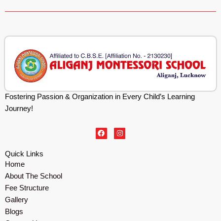
Fostering Passion & Organization in Every Child’s Learning
Journey!
F
I
a
n
c
s
e
t
Quick Links
b
a
Home
o
g
o
r
About The School
k
a
m
Fee Structure
Gallery
Blogs