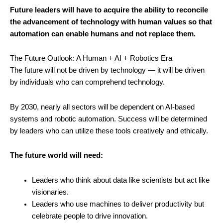
Future leaders will have to acquire the ability to reconcile
the advancement of technology with human values so that
automation can enable humans and not replace them.
The Future Outlook: A Human + AI + Robotics Era
The future will not be driven by technology — it will be driven
by individuals who can comprehend technology.
By 2030, nearly all sectors will be dependent on AI-based
systems and robotic automation. Success will be determined
by leaders who can utilize these tools creatively and ethically.
The future world will need:
Leaders who think about data like scientists but act like
visionaries.
Leaders who use machines to deliver productivity but
celebrate people to drive innovation.