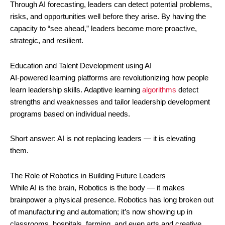
Through AI forecasting, leaders can detect potential problems,
risks, and opportunities well before they arise. By having the
capacity to “see ahead,” leaders become more proactive,
strategic, and resilient.
Education and Talent Development using AI
AI-powered learning platforms are revolutionizing how people
learn leadership skills. Adaptive learning
algorithms
detect
strengths and weaknesses and tailor leadership development
programs based on individual needs.
Short answer: AI is not replacing leaders — it is elevating
them.
The Role of Robotics in Building Future Leaders
While AI is the brain, Robotics is the body — it makes
brainpower a physical presence. Robotics has long broken out
of manufacturing and automation; it’s now showing up in
classrooms, hospitals, farming, and even arts and creative