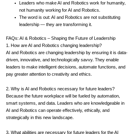
Leaders who make AI and Robotics work for humanity,
not humanity working for AI and Robotics.
The word is out: AI and Robotics are not substituting
leadership — they are transforming it.
FAQs: AI & Robotics – Shaping the Future of Leadership
1. How are AI and Robotics changing leadership?
AI and Robotics are changing leadership by ensuring it is data-
driven, innovative, and technologically savvy. They enable
leaders to make intelligent decisions, automate functions, and
pay greater attention to creativity and ethics.
2. Why is AI and Robotics necessary for future leaders?
Because the future workplace will be fueled by automation,
smart systems, and data. Leaders who are knowledgeable in
AI and Robotics can operate effectively, ethically, and
strategically in this new landscape.
3. What abilities are necessary for future leaders for the AI