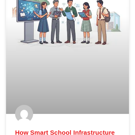
How Smart School Infrastructure