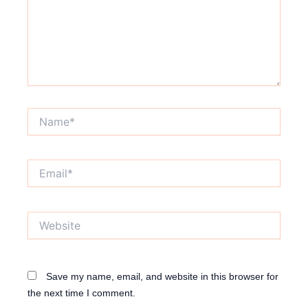
Name*
Email*
Website
Save my name, email, and website in this browser for
the next time I comment.