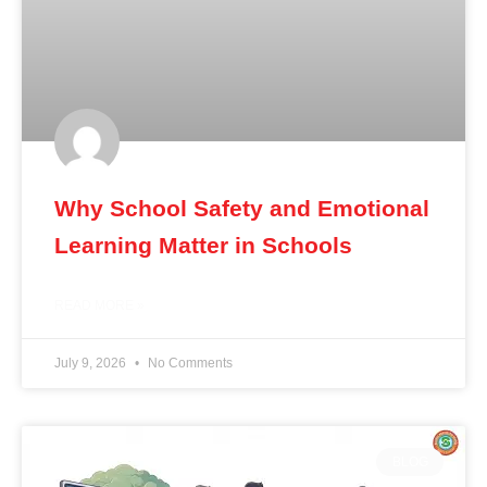
Why School Safety and Emotional
Learning Matter in Schools
READ MORE »
July 9, 2026
No Comments
BLOG