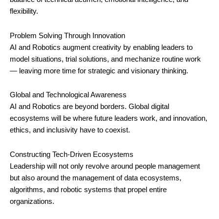
flexibility.
Problem Solving Through Innovation
AI and Robotics augment creativity by enabling leaders to
model situations, trial solutions, and mechanize routine work
— leaving more time for strategic and visionary thinking.
Global and Technological Awareness
AI and Robotics are beyond borders. Global digital
ecosystems will be where future leaders work, and innovation,
ethics, and inclusivity have to coexist.
Constructing Tech-Driven Ecosystems
Leadership will not only revolve around people management
but also around the management of data ecosystems,
algorithms, and robotic systems that propel entire
organizations.