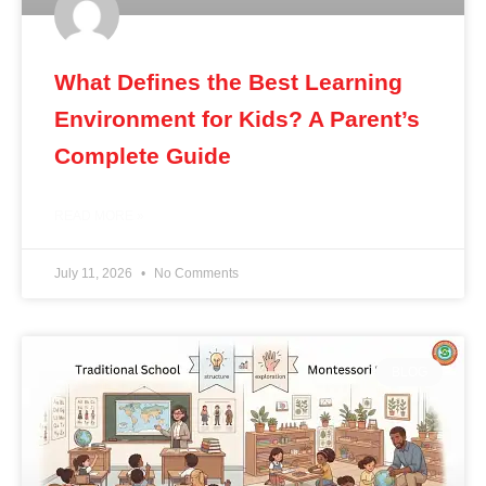
What Defines the Best Learning
Environment for Kids? A Parent’s
Complete Guide
READ MORE »
July 11, 2026
No Comments
BLOG