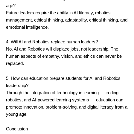
age?
Future leaders require the ability in AI literacy, robotics
management, ethical thinking, adaptability, critical thinking, and
emotional intelligence.
4. Will AI and Robotics replace human leaders?
No. AI and Robotics will displace jobs, not leadership. The
human aspects of empathy, vision, and ethics can never be
replaced.
5. How can education prepare students for AI and Robotics
leadership?
Through the integration of technology in learning — coding,
robotics, and AI-powered learning systems — education can
promote innovation, problem-solving, and digital literacy from a
young age.
Conclusion