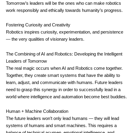
Tomorrow’s leaders will be the ones who can make robotics
work responsibly and ethically towards humanity’s progress.
Fostering Curiosity and Creativity
Robotics inspires curiosity, experimentation, and persistence
— the very qualities of visionary leaders.
The Combining of AI and Robotics: Developing the Intelligent
Leaders of Tomorrow
The real magic occurs when AI and Robotics come together.
Together, they create smart systems that have the ability to
learn, adjust, and communicate with humans. Future leaders
need to grasp this synergy in order to successfully lead in a
world where intelligence and automation become best buddies.
Human + Machine Collaboration
The future leaders won’t only lead humans — they will lead
systems of humans and smart machines. This requires a
balance of technical acumen, emotional intelligence, and