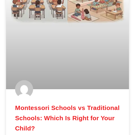
Montessori Schools vs Traditional
Schools: Which Is Right for Your
Child?