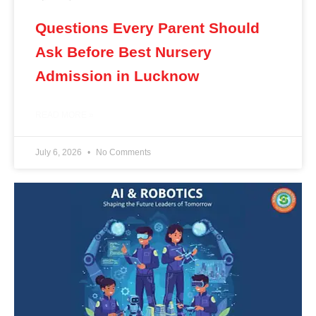
Questions Every Parent Should
Ask Before Best Nursery
Admission in Lucknow
READ MORE »
July 6, 2026
No Comments