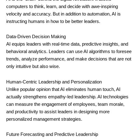
computers to think, learn, and decide with awe-inspiring
velocity and accuracy. But in addition to automation, AI is
instructing humans in how to be better leaders.
Data-Driven Decision Making
AI equips leaders with real-time data, predictive insights, and
behavioral analytics. Leaders can use AI algorithms to foresee
trends, analyze performance, and make decisions that are not
only intuitive but also wise.
Human-Centric Leadership and Personalization
Unlike popular opinion that AI eliminates human touch, AI
actually strengthens empathy-led leadership. AI technologies
can measure the engagement of employees, team morale,
and productivity to assist leaders in designing more
personalized management strategies.
Future Forecasting and Predictive Leadership