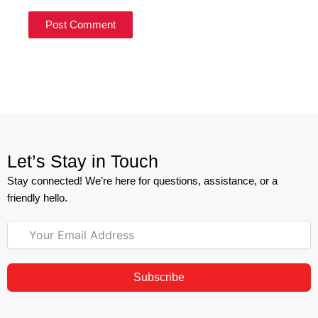
Let’s Stay in Touch
Stay connected! We’re here for questions, assistance, or a
friendly hello.
Subscribe