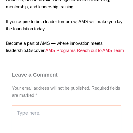
mentorship, and leadership training.
If you aspire to be a leader tomorrow, AMS will make you lay
the foundation today.
Become a part of AMS — where innovation meets
leadership.Discover
AMS Programs
Reach out to AMS Team
Leave a Comment
Your email address will not be published.
Required fields
are marked
*
Type
here..