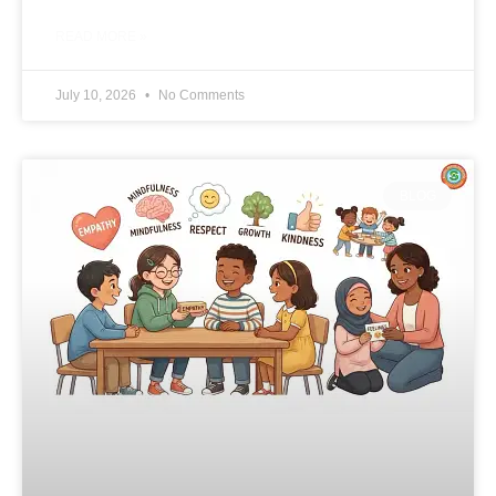
READ MORE »
July 10, 2026
No Comments
BLOG