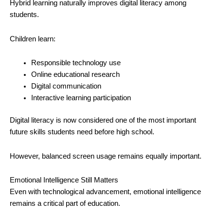
Hybrid learning naturally improves digital literacy among
students.
Children learn:
Responsible technology use
Online educational research
Digital communication
Interactive learning participation
Digital literacy is now considered one of the most important
future skills students need before high school.
However, balanced screen usage remains equally important.
Emotional Intelligence Still Matters
Even with technological advancement, emotional intelligence
remains a critical part of education.