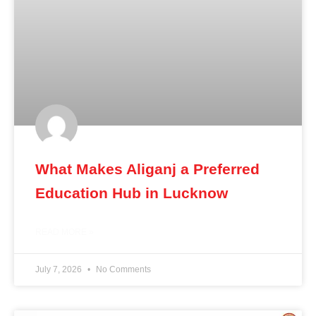
What Makes Aliganj a Preferred
Education Hub in Lucknow
READ MORE »
July 7, 2026
No Comments