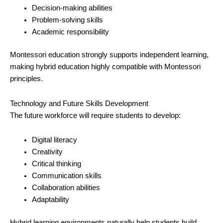
Decision-making abilities
Problem-solving skills
Academic responsibility
Montessori education strongly supports independent learning,
making hybrid education highly compatible with Montessori
principles.
Technology and Future Skills Development
The future workforce will require students to develop:
Digital literacy
Creativity
Critical thinking
Communication skills
Collaboration abilities
Adaptability
Hybrid learning environments naturally help students build