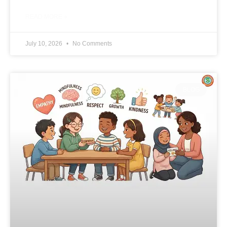
READ MORE »
July 10, 2026
No Comments
BLOG