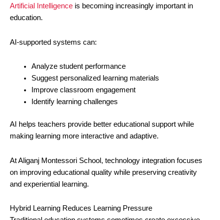
Artificial Intelligence
is becoming increasingly important in
education.
AI-supported systems can:
Analyze student performance
Suggest personalized learning materials
Improve classroom engagement
Identify learning challenges
AI helps teachers provide better educational support while
making learning more interactive and adaptive.
At Aliganj Montessori School, technology integration focuses
on improving educational quality while preserving creativity
and experiential learning.
Hybrid Learning Reduces Learning Pressure