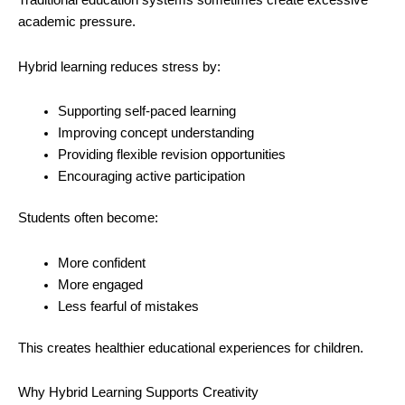
Traditional education systems sometimes create excessive
academic pressure.
Hybrid learning reduces stress by:
Supporting self-paced learning
Improving concept understanding
Providing flexible revision opportunities
Encouraging active participation
Students often become:
More confident
More engaged
Less fearful of mistakes
This creates healthier educational experiences for children.
Why Hybrid Learning Supports Creativity