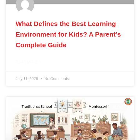
What Defines the Best Learning
Environment for Kids? A Parent’s
Complete Guide
READ MORE »
July 11, 2026
No Comments
BLOG