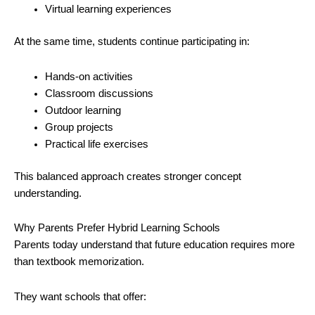
Virtual learning experiences
At the same time, students continue participating in:
Hands-on activities
Classroom discussions
Outdoor learning
Group projects
Practical life exercises
This balanced approach creates stronger concept
understanding.
Why Parents Prefer Hybrid Learning Schools
Parents today understand that future education requires more
than textbook memorization.
They want schools that offer: