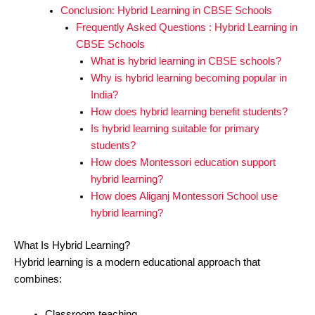
Conclusion: Hybrid Learning in CBSE Schools
Frequently Asked Questions : Hybrid Learning in
CBSE Schools
What is hybrid learning in CBSE schools?
Why is hybrid learning becoming popular in
India?
How does hybrid learning benefit students?
Is hybrid learning suitable for primary
students?
How does Montessori education support
hybrid learning?
How does Aliganj Montessori School use
hybrid learning?
What Is Hybrid Learning?
Hybrid learning is a modern educational approach that
combines:
Classroom teaching