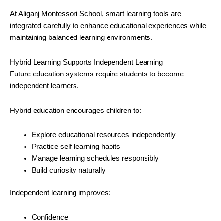
At Aliganj Montessori School, smart learning tools are
integrated carefully to enhance educational experiences while
maintaining balanced learning environments.
Hybrid Learning Supports Independent Learning
Future education systems require students to become
independent learners.
Hybrid education encourages children to:
Explore educational resources independently
Practice self-learning habits
Manage learning schedules responsibly
Build curiosity naturally
Independent learning improves:
Confidence