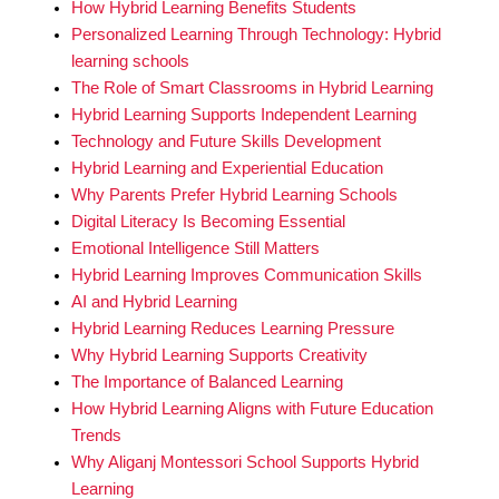
How Hybrid Learning Benefits Students
Personalized Learning Through Technology: Hybrid
learning schools
The Role of Smart Classrooms in Hybrid Learning
Hybrid Learning Supports Independent Learning
Technology and Future Skills Development
Hybrid Learning and Experiential Education
Why Parents Prefer Hybrid Learning Schools
Digital Literacy Is Becoming Essential
Emotional Intelligence Still Matters
Hybrid Learning Improves Communication Skills
AI and Hybrid Learning
Hybrid Learning Reduces Learning Pressure
Why Hybrid Learning Supports Creativity
The Importance of Balanced Learning
How Hybrid Learning Aligns with Future Education
Trends
Why Aliganj Montessori School Supports Hybrid
Learning