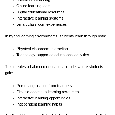
Online learning tools
Digital educational resources
Interactive learning systems
Smart classroom experiences
In hybrid learning environments, students learn through both:
Physical classroom interaction
Technology-supported educational activities
This creates a balanced educational model where students
gain:
Personal guidance from teachers
Flexible access to learning resources
Interactive learning opportunities
Independent learning habits