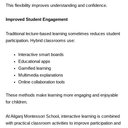
This flexibility improves understanding and confidence.
Improved Student Engagement
Traditional lecture-based learning sometimes reduces student
participation. Hybrid classrooms use:
Interactive smart boards
Educational apps
Gamified learning
Multimedia explanations
Online collaboration tools
These methods make learning more engaging and enjoyable
for children.
At Aliganj Montessori School, interactive learning is combined
with practical classroom activities to improve participation and