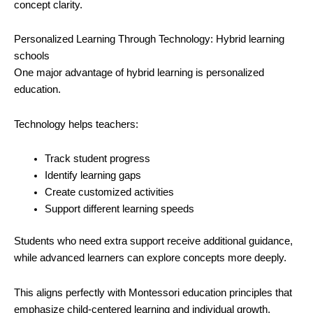
concept clarity.
Personalized Learning Through Technology: Hybrid learning
schools
One major advantage of hybrid learning is personalized
education.
Technology helps teachers:
Track student progress
Identify learning gaps
Create customized activities
Support different learning speeds
Students who need extra support receive additional guidance,
while advanced learners can explore concepts more deeply.
This aligns perfectly with Montessori education principles that
emphasize child-centered learning and individual growth.