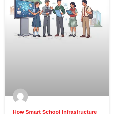
How Smart School Infrastructure