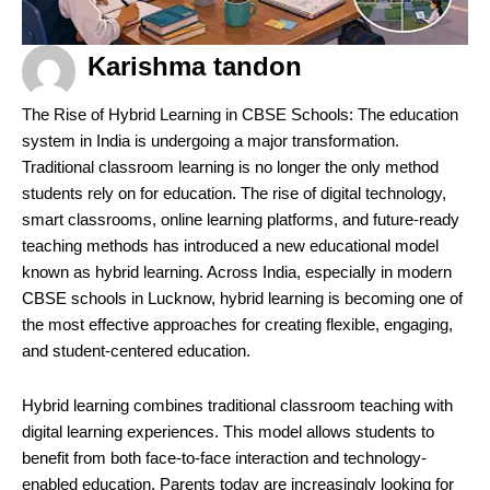
Karishma tandon
The Rise of Hybrid Learning in CBSE Schools: The education
system in India is undergoing a major transformation.
Traditional classroom learning is no longer the only method
students rely on for education. The rise of digital technology,
smart classrooms, online learning platforms, and future-ready
teaching methods has introduced a new educational model
known as hybrid learning. Across India, especially in modern
CBSE schools in Lucknow, hybrid learning is becoming one of
the most effective approaches for creating flexible, engaging,
and student-centered education.
Hybrid learning combines traditional classroom teaching with
digital learning experiences. This model allows students to
benefit from both face-to-face interaction and technology-
enabled education. Parents today are increasingly looking for