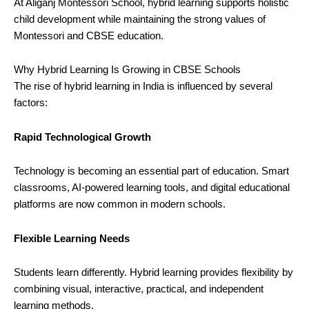
At Aliganj Montessori School, hybrid learning supports holistic
child development while maintaining the strong values of
Montessori and CBSE education.
Why Hybrid Learning Is Growing in CBSE Schools
The rise of hybrid learning in India is influenced by several
factors:
Rapid Technological Growth
Technology is becoming an essential part of education. Smart
classrooms, AI-powered learning tools, and digital educational
platforms are now common in modern schools.
Flexible Learning Needs
Students learn differently. Hybrid learning provides flexibility by
combining visual, interactive, practical, and independent
learning methods.