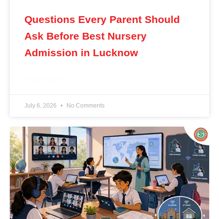
Questions Every Parent Should
Ask Before Best Nursery
Admission in Lucknow
READ MORE »
July 6, 2026
No Comments