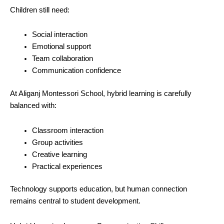
Children still need:
Social interaction
Emotional support
Team collaboration
Communication confidence
At Aliganj Montessori School, hybrid learning is carefully
balanced with:
Classroom interaction
Group activities
Creative learning
Practical experiences
Technology supports education, but human connection
remains central to student development.