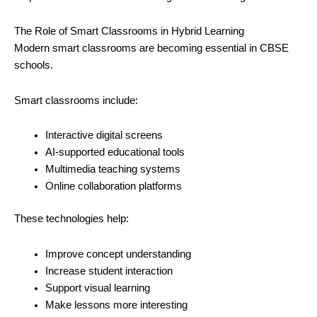
The Role of Smart Classrooms in Hybrid Learning
Modern smart classrooms are becoming essential in CBSE
schools.
Smart classrooms include:
Interactive digital screens
AI-supported educational tools
Multimedia teaching systems
Online collaboration platforms
These technologies help:
Improve concept understanding
Increase student interaction
Support visual learning
Make lessons more interesting