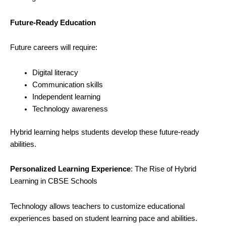
Future-Ready Education
Future careers will require:
Digital literacy
Communication skills
Independent learning
Technology awareness
Hybrid learning helps students develop these future-ready
abilities.
Personalized Learning Experience
: The Rise of Hybrid
Learning in CBSE Schools
Technology allows teachers to customize educational
experiences based on student learning pace and abilities.