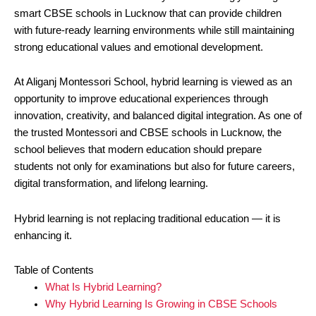
smart CBSE schools in Lucknow that can provide children
with future-ready learning environments while still maintaining
strong educational values and emotional development.
At Aliganj Montessori School, hybrid learning is viewed as an
opportunity to improve educational experiences through
innovation, creativity, and balanced digital integration. As one of
the trusted Montessori and CBSE schools in Lucknow, the
school believes that modern education should prepare
students not only for examinations but also for future careers,
digital transformation, and lifelong learning.
Hybrid learning is not replacing traditional education — it is
enhancing it.
Table of Contents
What Is Hybrid Learning?
Why Hybrid Learning Is Growing in CBSE Schools