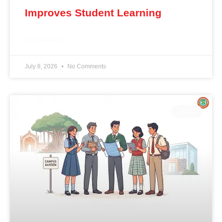
Improves Student Learning
READ MORE »
July 8, 2026
No Comments
BLOG