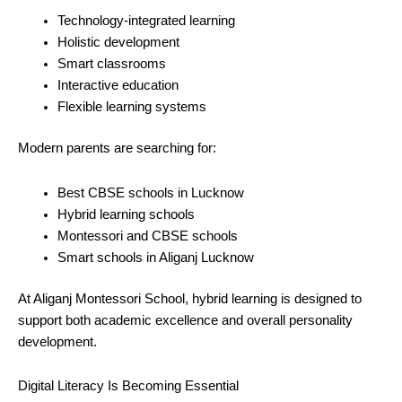
Technology-integrated learning
Holistic development
Smart classrooms
Interactive education
Flexible learning systems
Modern parents are searching for:
Best CBSE schools in Lucknow
Hybrid learning schools
Montessori and CBSE schools
Smart schools in Aliganj Lucknow
At Aliganj Montessori School, hybrid learning is designed to
support both academic excellence and overall personality
development.
Digital Literacy Is Becoming Essential