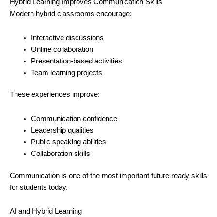
Hybrid Learning Improves Communication Skills
Modern hybrid classrooms encourage:
Interactive discussions
Online collaboration
Presentation-based activities
Team learning projects
These experiences improve:
Communication confidence
Leadership qualities
Public speaking abilities
Collaboration skills
Communication is one of the most important future-ready skills
for students today.
AI and Hybrid Learning