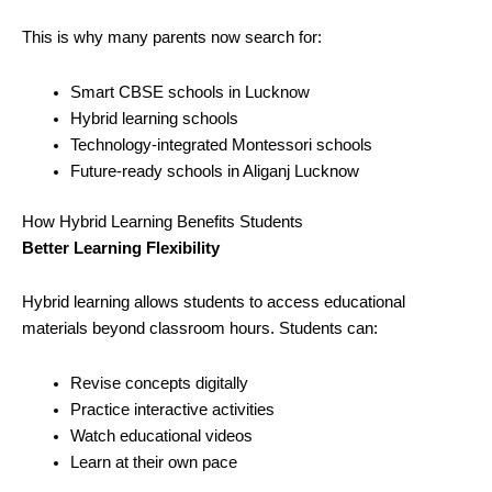
This is why many parents now search for:
Smart CBSE schools in Lucknow
Hybrid learning schools
Technology-integrated Montessori schools
Future-ready schools in Aliganj Lucknow
How Hybrid Learning Benefits Students
Better Learning Flexibility
Hybrid learning allows students to access educational
materials beyond classroom hours. Students can:
Revise concepts digitally
Practice interactive activities
Watch educational videos
Learn at their own pace