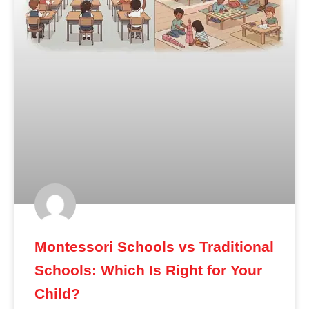
Montessori Schools vs Traditional
Schools: Which Is Right for Your
Child?