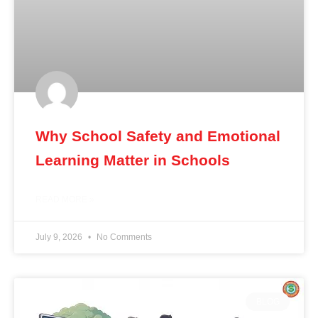
Why School Safety and Emotional
Learning Matter in Schools
READ MORE »
July 9, 2026
No Comments
BLOG