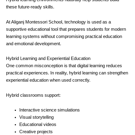
these future-ready skills.
At Aliganj Montessori School, technology is used as a
supportive educational tool that prepares students for modern
learning systems without compromising practical education
and emotional development.
Hybrid Learning and Experiential Education
One common misconception is that digital learning reduces
practical experiences. In reality, hybrid learning can strengthen
experiential education when used correctly.
Hybrid classrooms support:
Interactive science simulations
Visual storytelling
Educational videos
Creative projects