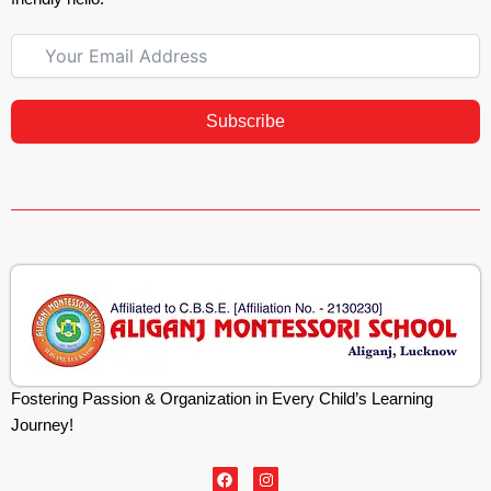
Subscribe
Fostering Passion & Organization in Every Child’s Learning
Journey!
F
I
a
n