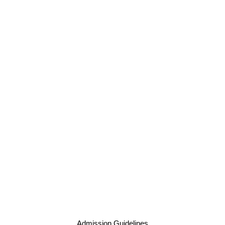
Admission Guidelines