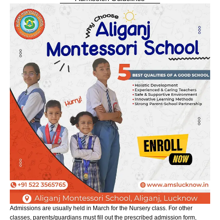
Admissions are usually held in March for the Nursery class. For other
classes, parents/guardians must fill out the prescribed admission form,