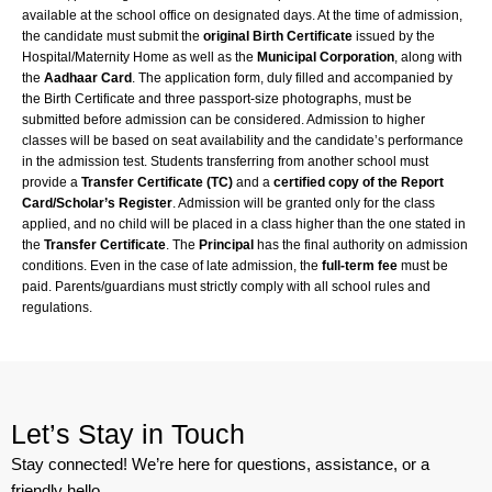
available at the school office on designated days. At the time of admission,
the candidate must submit the
original Birth Certificate
issued by the
Hospital/Maternity Home as well as the
Municipal Corporation
, along with
the
Aadhaar Card
. The application form, duly filled and accompanied by
the Birth Certificate and three passport-size photographs, must be
submitted before admission can be considered. Admission to higher
classes will be based on seat availability and the candidate’s performance
in the admission test. Students transferring from another school must
provide a
Transfer Certificate (TC)
and a
certified copy of the Report
Card/Scholar’s Register
. Admission will be granted only for the class
applied, and no child will be placed in a class higher than the one stated in
the
Transfer Certificate
. The
Principal
has the final authority on admission
conditions. Even in the case of late admission, the
full-term fee
must be
paid. Parents/guardians must strictly comply with all school rules and
regulations.
Let’s Stay in Touch
Stay connected! We’re here for questions, assistance, or a
friendly hello.