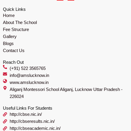
c
s
e
t
Quick Links
b
a
Home
o
g
o
r
About The School
k
a
m
Fee Structure
Gallery
Blogs
Contact Us
Reach Out
(+91) 522 3565765
info@amslucknow.in
www.amslucknow.in
Aliganj Montessori School Aliganj, Lucknow Uttar Pradesh -
226024
Useful Links For Students
http://cbse.nic.in/
http://cbseresults.nic.in/
http://cbseacademic.nic.in/