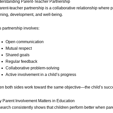
erstanding Parent-Teacher Partnership
arent-teacher partnership is a collaborative relationship where 
rning, development, and well-being.
s partnership involves:
Open communication
Mutual respect
Shared goals
Regular feedback
Collaborative problem-solving
Active involvement in a child’s progress
n both sides work toward the same objective—the child’s succe
 Parent Involvement Matters in Education
earch consistently shows that children perform better when paren