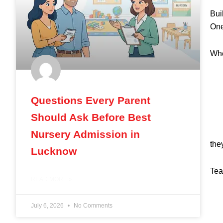
Bui
One
Whe
Questions Every Parent
Should Ask Before Best
Nursery Admission in
the
Lucknow
Tea
READ MORE »
July 6, 2026
No Comments