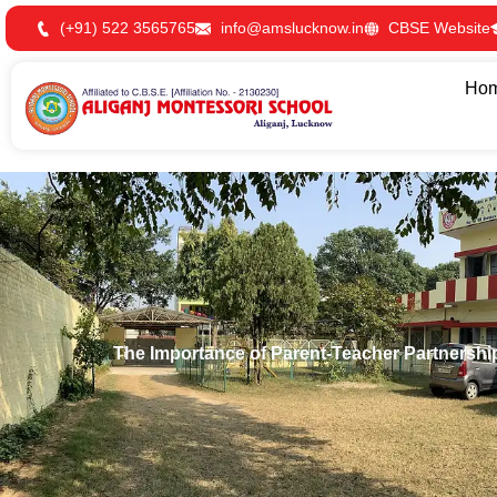
Skip
(+91) 522 3565765
info@amslucknow.in
CBSE Website
to
content
Ho
The Importance of Parent-Teacher Partnershi