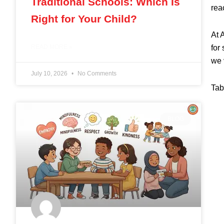
Traditional Schools: Which Is
reac
Right for Your Child?
At 
for
READ MORE »
we 
July 10, 2026
No Comments
Tab
BLOG