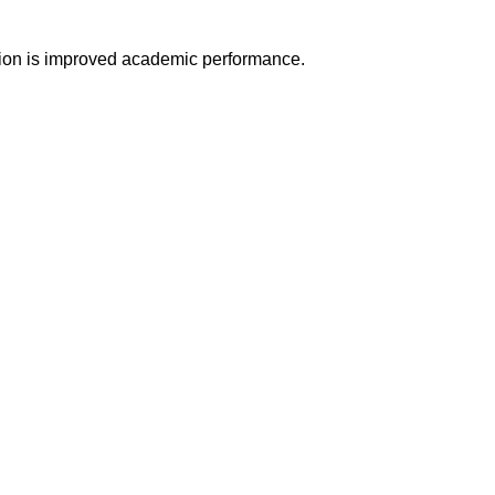
ation is improved academic performance.