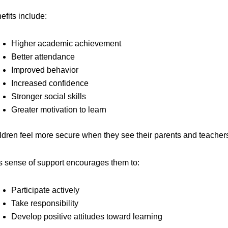
efits include:
Higher academic achievement
Better attendance
Improved behavior
Increased confidence
Stronger social skills
Greater motivation to learn
ldren feel more secure when they see their parents and teachers
s sense of support encourages them to:
Participate actively
Take responsibility
Develop positive attitudes toward learning