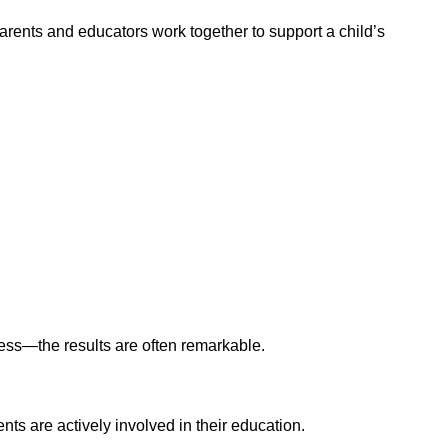
parents and educators work together to support a child’s
ss—the results are often remarkable.
ts are actively involved in their education.