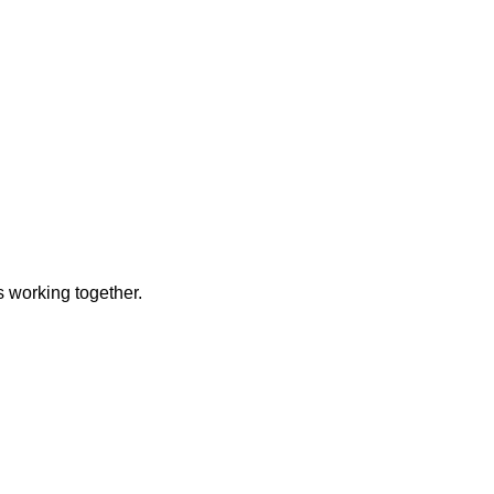
 working together.