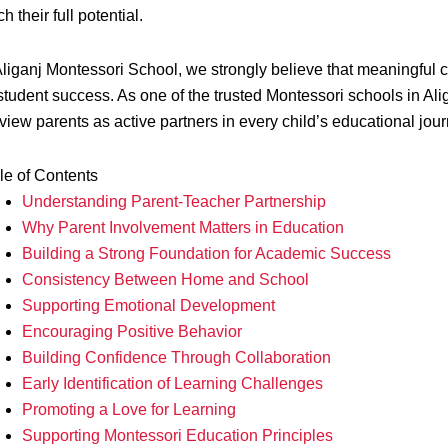
h their full potential.
Aliganj Montessori School, we strongly believe that meaningful 
 student success. As one of the trusted Montessori schools in 
view parents as active partners in every child’s educational jour
le of Contents
Understanding Parent-Teacher Partnership
Why Parent Involvement Matters in Education
Building a Strong Foundation for Academic Success
Consistency Between Home and School
Supporting Emotional Development
Encouraging Positive Behavior
Building Confidence Through Collaboration
Early Identification of Learning Challenges
Promoting a Love for Learning
Supporting Montessori Education Principles