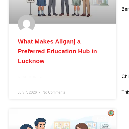
Ben
What Makes Aliganj a
Preferred Education Hub in
Lucknow
Chi
READ MORE »
Thi
July 7, 2026
No Comments
BLOG