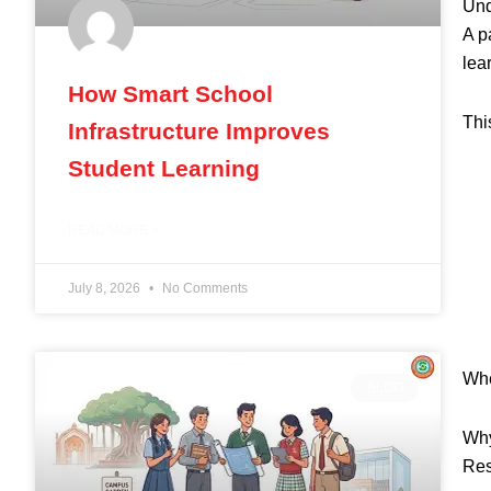
Und
A p
lea
How Smart School
Thi
Infrastructure Improves
Student Learning
READ MORE »
July 8, 2026
No Comments
Whe
BLOG
Why
Res