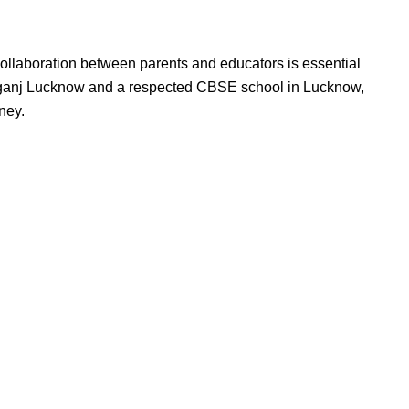
collaboration between parents and educators is essential
Aliganj Lucknow and a respected CBSE school in Lucknow,
ney.