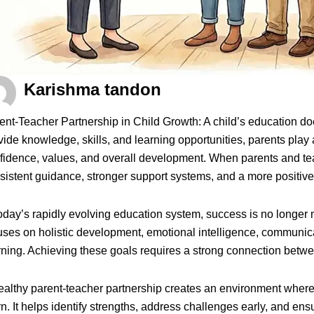
Karishma tandon
ent-Teacher Partnership in Child Growth: A child’s education d
vide knowledge, skills, and learning opportunities, parents play a
fidence, values, and overall development. When parents and tea
sistent guidance, stronger support systems, and a more positive
today’s rapidly evolving education system, success is no long
uses on holistic development, emotional intelligence, communicatio
rning. Achieving these goals requires a strong connection bet
ealthy parent-teacher partnership creates an environment where 
rn. It helps identify strengths, address challenges early, and e