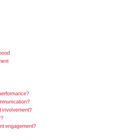
dhood
ment
performance?
communication?
t involvement?
r?
ent engagement?