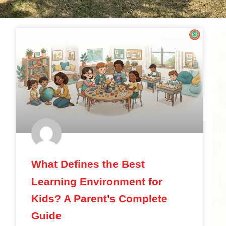
BLOG
What Defines the Best
Learning Environment for
Kids? A Parent’s Complete
Guide