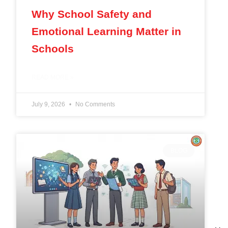
Why School Safety and
Emotional Learning Matter in
Schools
READ MORE »
July 9, 2026
No Comments
BLOG