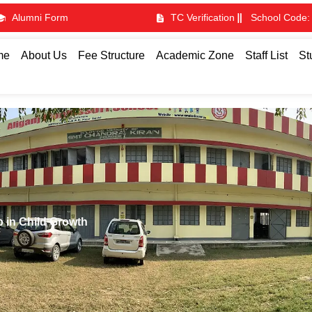
Alumni Form
TC Verification
School Code:
me
About Us
Fee Structure
Academic Zone
Staff List
St
p in Child Growth