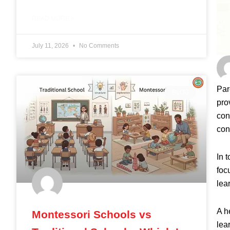
READ MORE »
July 11, 2026
No Comments
Par
BLOG
pro
con
con
In 
foc
lea
A h
Montessori Schools vs
lea