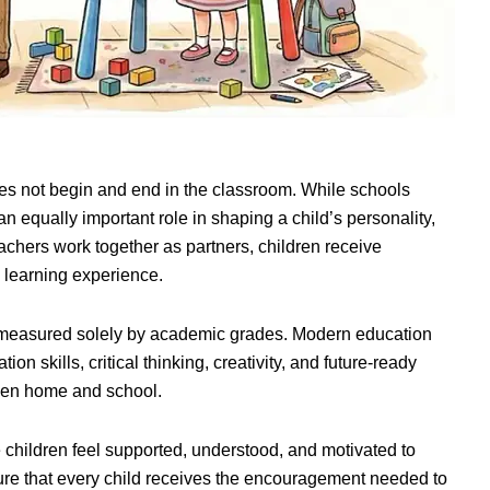
oes not begin and end in the classroom. While schools
n equally important role in shaping a child’s personality,
chers work together as partners, children receive
 learning experience.
er measured solely by academic grades. Modern education
n skills, critical thinking, creativity, and future-ready
ween home and school.
children feel supported, understood, and motivated to
nsure that every child receives the encouragement needed to