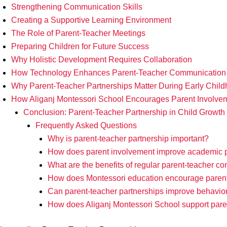
Strengthening Communication Skills
Creating a Supportive Learning Environment
The Role of Parent-Teacher Meetings
Preparing Children for Future Success
Why Holistic Development Requires Collaboration
How Technology Enhances Parent-Teacher Communication
Why Parent-Teacher Partnerships Matter During Early Chil
How Aliganj Montessori School Encourages Parent Involve
Conclusion: Parent-Teacher Partnership in Child Growth
Frequently Asked Questions
Why is parent-teacher partnership important?
How does parent involvement improve academic 
What are the benefits of regular parent-teacher 
How does Montessori education encourage paren
Can parent-teacher partnerships improve behavio
How does Aliganj Montessori School support par