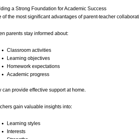
lding a Strong Foundation for Academic Success
 of the most significant advantages of parent-teacher collabor
n parents stay informed about:
Classroom activities
Learning objectives
Homework expectations
Academic progress
y can provide effective support at home.
chers gain valuable insights into:
Learning styles
Interests