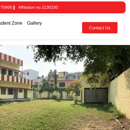
 70906
Affiliation no.2130230
udent Zone
Gallery
Contact Us