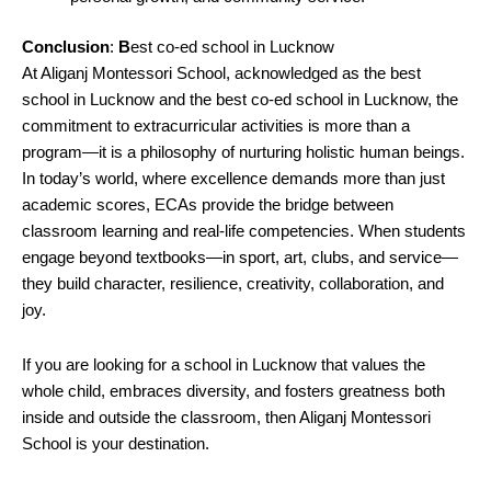
Conclusion
:
B
est co-ed school in Lucknow
At Aliganj Montessori School, acknowledged as the best
school in Lucknow and the best co-ed school in Lucknow, the
commitment to extracurricular activities is more than a
program—it is a philosophy of nurturing holistic human beings.
In today’s world, where excellence demands more than just
academic scores, ECAs provide the bridge between
classroom learning and real-life competencies. When students
engage beyond textbooks—in sport, art, clubs, and service—
they build character, resilience, creativity, collaboration, and
joy.
If you are looking for a school in Lucknow that values the
whole child, embraces diversity, and fosters greatness both
inside and outside the classroom, then Aliganj Montessori
School is your destination.