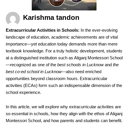
Karishma tandon
Extracurricular Activities in Schools:
In the ever-evolving
landscape of education, academic achievements are of vital
importance—yet education today demands more than mere
textbook knowledge. For a truly holistic development, students
at a distinguished institution such as Aliganj Montessori School
—recognized as one of the
best schools in Lucknow
and
the
best co-ed school in Lucknow
—also need enriched
opportunities beyond classroom hours. Extracurricular
activities (ECAs) form such an indispensable dimension of the
school experience.
In this article, we will explore why extracurricular activities are
so essential in schools, how they align with the ethos of Aliganj
Montessori School, and how parents and students can benefit.