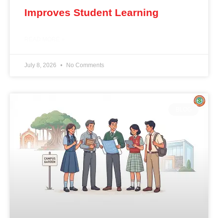
Improves Student Learning
READ MORE »
July 8, 2026
No Comments
BLOG