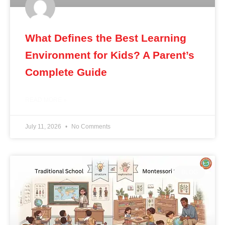
What Defines the Best Learning
Environment for Kids? A Parent’s
Complete Guide
READ MORE »
July 11, 2026
No Comments
BLOG