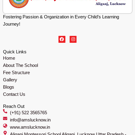
Fostering Passion & Organization in Every Child’s Learning
Journey!
F
I
a
n
c
s
e
t
Quick Links
b
a
Home
o
g
o
r
About The School
k
a
m
Fee Structure
Gallery
Blogs
Contact Us
Reach Out
(+91) 522 3565765
info@amslucknow.in
www.amslucknow.in
Aliganj Montessori School Aliganj, Lucknow Uttar Pradesh -