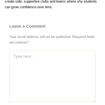
create safe, supportive clubs and teams where shy students
can grow confidence over time.
Leave a Comment
Your email address will not be published.
Required fields
are marked
*
Type
here..