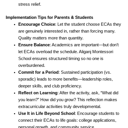
stress relief.
Implementation Tips for Parents & Students
Encourage Choice
: Let the student choose ECAs they
are genuinely interested in, rather than forcing many.
Quality matters more than quantity.
Ensure Balance
: Academics are important—but don’t
let ECAs overload the schedule. Aliganj Montessori
School ensures structured timing so no one is
overburdened.
Commit for a Period
: Sustained participation (vs.
sporadic) leads to more benefits—leadership roles,
deeper skills, and club proficiency.
Reflect on Learning
: After the activity, ask, “What did
you learn?” How did you grow? This reflection makes
extracurricular activities truly developmental.
Use It in Life Beyond School
: Encourage students to
connect their ECAs to life goals: college applications,
personal growth, and community service.