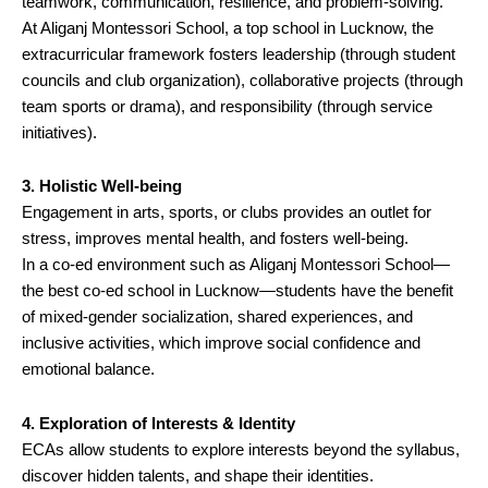
teamwork, communication, resilience, and problem-solving.
At Aliganj Montessori School, a top school in Lucknow, the
extracurricular framework fosters leadership (through student
councils and club organization), collaborative projects (through
team sports or drama), and responsibility (through service
initiatives).
3. Holistic Well-being
Engagement in arts, sports, or clubs provides an outlet for
stress, improves mental health, and fosters well-being.
In a co-ed environment such as Aliganj Montessori School—
the best co-ed school in Lucknow—students have the benefit
of mixed-gender socialization, shared experiences, and
inclusive activities, which improve social confidence and
emotional balance.
4. Exploration of Interests & Identity
ECAs allow students to explore interests beyond the syllabus,
discover hidden talents, and shape their identities.