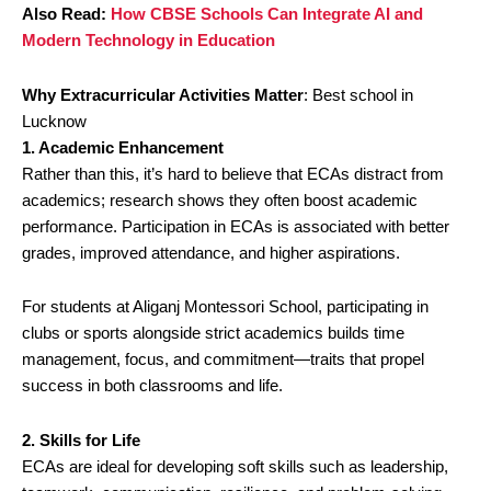
Also Read:
How CBSE Schools Can Integrate AI and
Modern Technology in Education
Why Extracurricular Activities Matter
: Best school in
Lucknow
1. Academic Enhancement
Rather than this, it’s hard to believe that ECAs distract from
academics; research shows they often boost academic
performance. Participation in ECAs is associated with better
grades, improved attendance, and higher aspirations.
For students at Aliganj Montessori School, participating in
clubs or sports alongside strict academics builds time
management, focus, and commitment—traits that propel
success in both classrooms and life.
2. Skills for Life
ECAs are ideal for developing soft skills such as leadership,