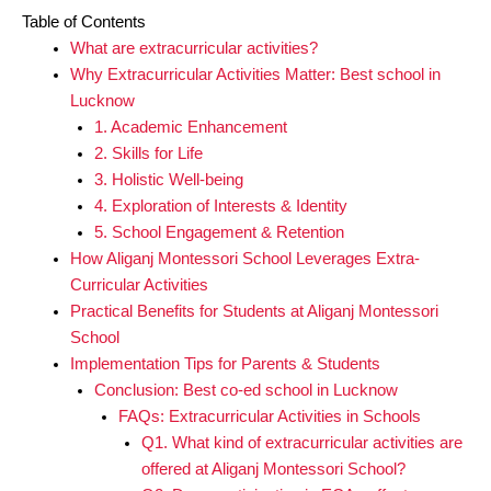
Table of Contents
What are extracurricular activities?
Why Extracurricular Activities Matter: Best school in
Lucknow
1. Academic Enhancement
2. Skills for Life
3. Holistic Well-being
4. Exploration of Interests & Identity
5. School Engagement & Retention
How Aliganj Montessori School Leverages Extra-
Curricular Activities
Practical Benefits for Students at Aliganj Montessori
School
Implementation Tips for Parents & Students
Conclusion: Best co-ed school in Lucknow
FAQs: Extracurricular Activities in Schools
Q1. What kind of extracurricular activities are
offered at Aliganj Montessori School?