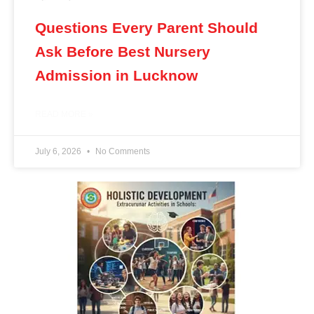
Questions Every Parent Should
Ask Before Best Nursery
Admission in Lucknow
READ MORE »
July 6, 2026
No Comments