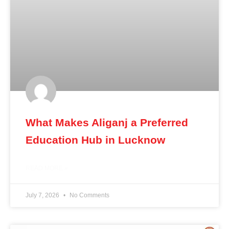
What Makes Aliganj a Preferred
Education Hub in Lucknow
READ MORE »
July 7, 2026
No Comments