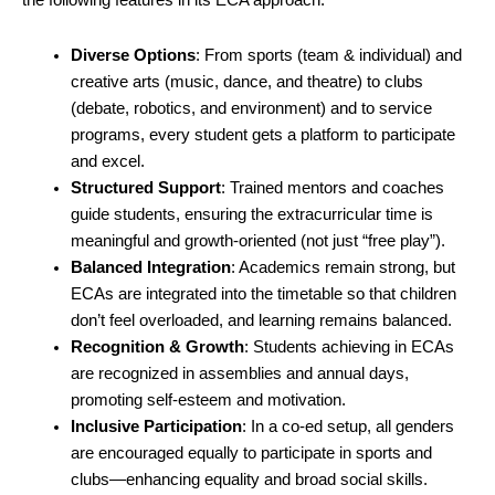
the following features in its ECA approach:
Diverse Options
: From sports (team & individual) and
creative arts (music, dance, and theatre) to clubs
(debate, robotics, and environment) and to service
programs, every student gets a platform to participate
and excel.
Structured Support
: Trained mentors and coaches
guide students, ensuring the extracurricular time is
meaningful and growth-oriented (not just “free play”).
Balanced Integration
: Academics remain strong, but
ECAs are integrated into the timetable so that children
don’t feel overloaded, and learning remains balanced.
Recognition & Growth
: Students achieving in ECAs
are recognized in assemblies and annual days,
promoting self-esteem and motivation.
Inclusive Participation
: In a co-ed setup, all genders
are encouraged equally to participate in sports and
clubs—enhancing equality and broad social skills.