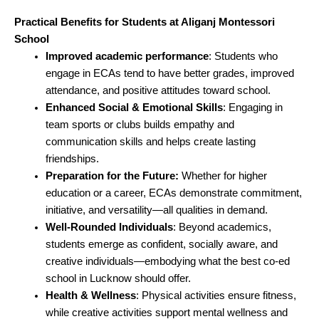
Practical Benefits for Students at Aliganj Montessori
School
Improved academic performance
: Students who
engage in ECAs tend to have better grades, improved
attendance, and positive attitudes toward school.
Enhanced Social & Emotional Skills
: Engaging in
team sports or clubs builds empathy and
communication skills and helps create lasting
friendships.
Preparation for the Future:
Whether for higher
education or a career, ECAs demonstrate commitment,
initiative, and versatility—all qualities in demand.
Well-Rounded Individuals
: Beyond academics,
students emerge as confident, socially aware, and
creative individuals—embodying what the best co-ed
school in Lucknow should offer.
Health & Wellness
: Physical activities ensure fitness,
while creative activities support mental wellness and