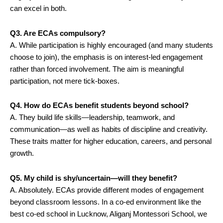
can excel in both.
Q3. Are ECAs compulsory?
A. While participation is highly encouraged (and many students
choose to join), the emphasis is on interest-led engagement
rather than forced involvement. The aim is meaningful
participation, not mere tick-boxes.
Q4. How do ECAs benefit students beyond school?
A. They build life skills—leadership, teamwork, and
communication—as well as habits of discipline and creativity.
These traits matter for higher education, careers, and personal
growth.
Q5. My child is shy/uncertain—will they benefit?
A. Absolutely. ECAs provide different modes of engagement
beyond classroom lessons. In a co-ed environment like the
best co-ed school in Lucknow, Aliganj Montessori School, we