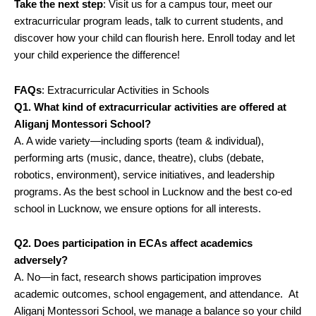
Take the next step
: Visit us for a campus tour, meet our
extracurricular program leads, talk to current students, and
discover how your child can flourish here. Enroll today and let
your child experience the difference!
FAQs
: Extracurricular Activities in Schools
Q1. What kind of extracurricular activities are offered at
Aliganj Montessori School?
A. A wide variety—including sports (team & individual),
performing arts (music, dance, theatre), clubs (debate,
robotics, environment), service initiatives, and leadership
programs. As the best school in Lucknow and the best co-ed
school in Lucknow, we ensure options for all interests.
Q2. Does participation in ECAs affect academics
adversely?
A. No—in fact, research shows participation improves
academic outcomes, school engagement, and attendance.
At
Aliganj Montessori School, we manage a balance so your child