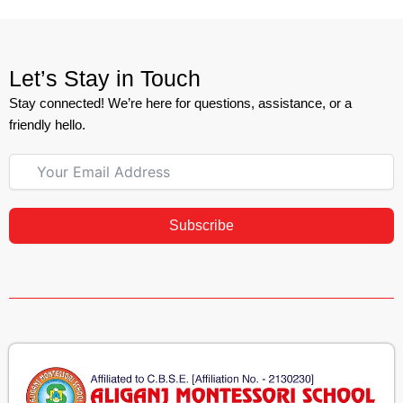
Let’s Stay in Touch
Stay connected! We’re here for questions, assistance, or a
friendly hello.
Subscribe