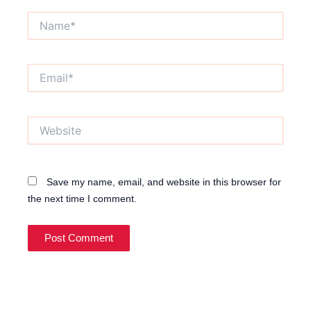
Name*
Email*
Website
Save my name, email, and website in this browser for
the next time I comment.