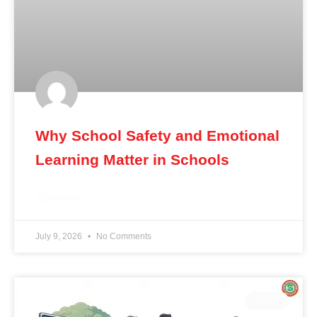
Why School Safety and Emotional
Learning Matter in Schools
READ MORE »
July 9, 2026
No Comments
BLOG