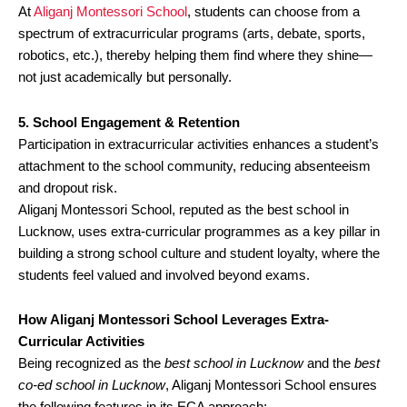
At
Aliganj Montessori School
, students can choose from a
spectrum of extracurricular programs (arts, debate, sports,
robotics, etc.), thereby helping them find where they shine—
not just academically but personally.
5. School Engagement & Retention
Participation in extracurricular activities enhances a student’s
attachment to the school community, reducing absenteeism
and dropout risk.
Aliganj Montessori School, reputed as the best school in
Lucknow, uses extra-curricular programmes as a key pillar in
building a strong school culture and student loyalty, where the
students feel valued and involved beyond exams.
How Aliganj Montessori School Leverages Extra-
Curricular Activities
Being recognized as the
best school in Lucknow
and the
best
co-ed school in Lucknow
, Aliganj Montessori School ensures