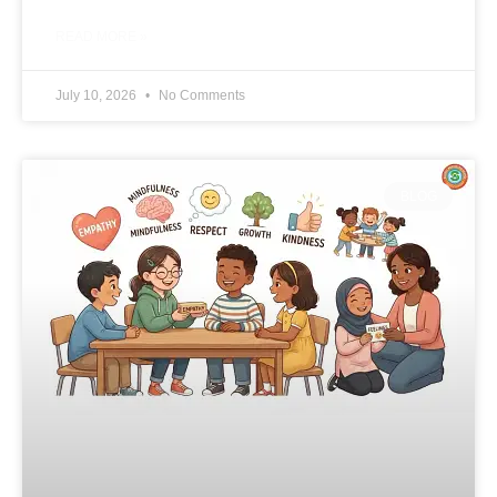
READ MORE »
July 10, 2026
No Comments
BLOG