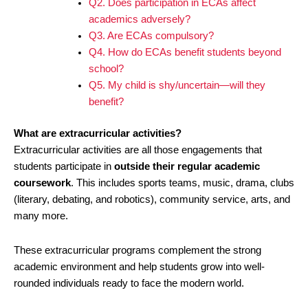
Q2. Does participation in ECAs affect
academics adversely?
Q3. Are ECAs compulsory?
Q4. How do ECAs benefit students beyond
school?
Q5. My child is shy/uncertain—will they
benefit?
What are extracurricular activities?
Extracurricular activities are all those engagements that
students participate in
outside their regular academic
coursework
. This includes sports teams, music, drama, clubs
(literary, debating, and robotics), community service, arts, and
many more.
These extracurricular programs complement the strong
academic environment and help students grow into well-
rounded individuals ready to face the modern world.