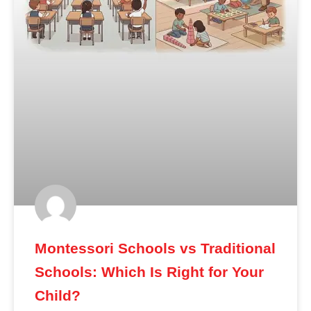
Montessori Schools vs Traditional
Schools: Which Is Right for Your
Child?