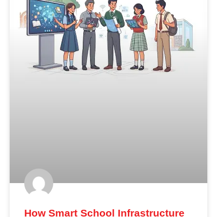
How Smart School Infrastructure