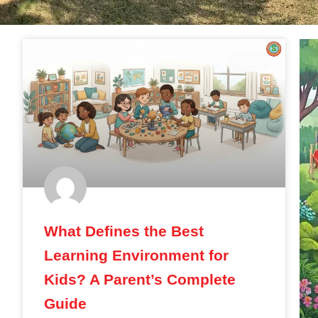
BLOG
What Defines the Best
Learning Environment for
Kids? A Parent’s Complete
Guide