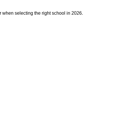
r when selecting the right school in 2026.
j