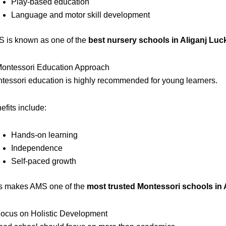
Play-based education
Language and motor skill development
 is known as one of the
best nursery schools in Aliganj Lu
Montessori Education Approach
tessori education is highly recommended for young learners.
efits include:
Hands-on learning
Independence
Self-paced growth
s makes AMS one of the
most trusted Montessori schools in
Focus on Holistic Development