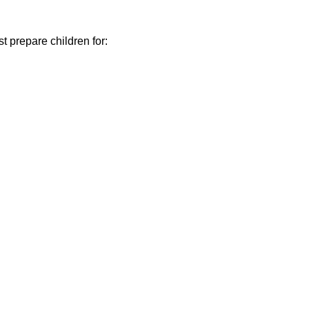
t prepare children for: