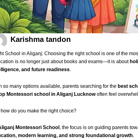
Karishma tandon
ht School in Aliganj: Choosing the right school is one of the mos
cation is no longer just about books and exams—it is about
hol
elligence, and future readiness
.
h so many options available, parents searching for the
best sch
op Montessori school in Aliganj Lucknow
often feel overwhe
 how do you make the right choice?
Aliganj Montessori School
, the focus is on guiding parents t
cation, modern learning, and strong foundational growth
.