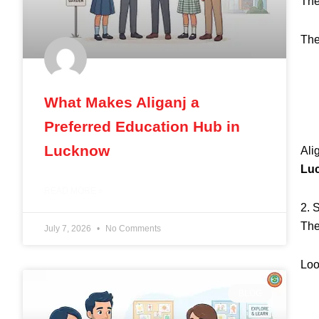
The
Th
What Makes Aliganj a
Preferred Education Hub in
Lucknow
Ali
Lu
READ MORE »
2. 
The
July 7, 2026
No Comments
Loo
BLOG