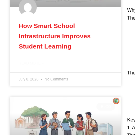
Why
The
How Smart School
Infrastructure Improves
Student Learning
READ MORE »
The
July 8, 2026
No Comments
BLOG
Key
1. 