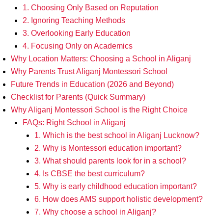
1. Choosing Only Based on Reputation
2. Ignoring Teaching Methods
3. Overlooking Early Education
4. Focusing Only on Academics
Why Location Matters: Choosing a School in Aliganj
Why Parents Trust Aliganj Montessori School
Future Trends in Education (2026 and Beyond)
Checklist for Parents (Quick Summary)
Why Aliganj Montessori School is the Right Choice
FAQs: Right School in Aliganj
1. Which is the best school in Aliganj Lucknow?
2. Why is Montessori education important?
3. What should parents look for in a school?
4. Is CBSE the best curriculum?
5. Why is early childhood education important?
6. How does AMS support holistic development?
7. Why choose a school in Aliganj?