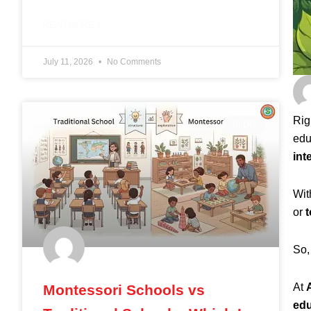
READ MORE »
July 11, 2026
No Comments
Rig
BLOG
edu
int
Wit
or
t
So,
At
Montessori Schools vs
edu