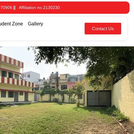
 70906
Affiliation no.2130230
udent Zone
Gallery
Contact Us