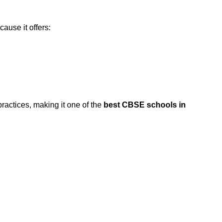
ause it offers:
actices, making it one of the
best CBSE schools in