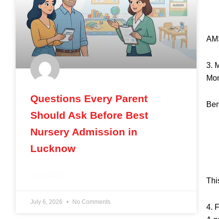
AMS
3. 
Mon
Questions Every Parent
Ben
Should Ask Before Best
Nursery Admission in
Lucknow
READ MORE »
Thi
July 6, 2026
No Comments
4. 