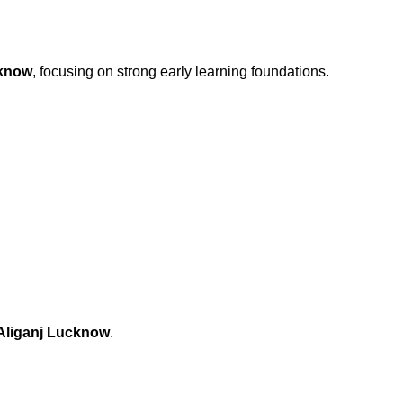
cknow
, focusing on strong early learning foundations.
 Aliganj Lucknow
.