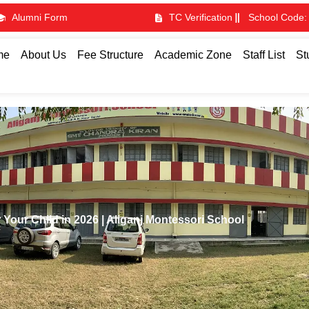
Alumni Form
TC Verification
School Code:
me
About Us
Fee Structure
Academic Zone
Staff List
St
 Your Child in 2026 | Aliganj Montessori School