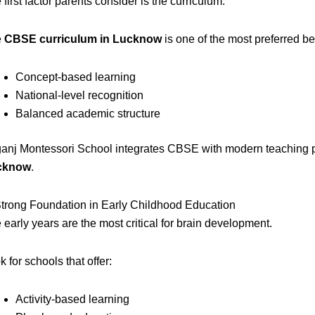
 first factor parents consider is the curriculum.
e
CBSE curriculum in Lucknow
is one of the most preferred bec
Concept-based learning
National-level recognition
Balanced academic structure
ganj Montessori School integrates CBSE with modern teaching pr
cknow
.
Strong Foundation in Early Childhood Education
 early years are the most critical for brain development.
k for schools that offer:
Activity-based learning