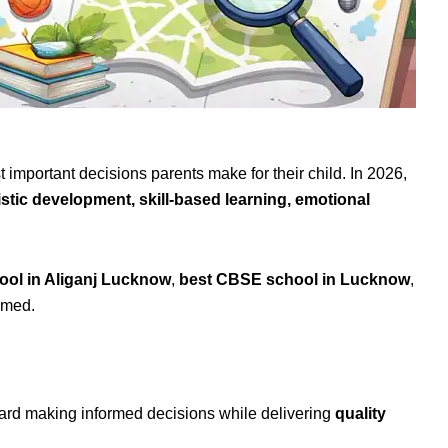
t important decisions parents make for their child. In 2026,
istic development, skill-based learning, emotional
ool in Aliganj Lucknow
,
best CBSE school in Lucknow
,
lmed.
oward making informed decisions while delivering
quality