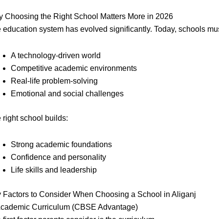
 Choosing the Right School Matters More in 2026
 education system has evolved significantly. Today, schools mus
A technology-driven world
Competitive academic environments
Real-life problem-solving
Emotional and social challenges
 right school builds:
Strong academic foundations
Confidence and personality
Life skills and leadership
 Factors to Consider When Choosing a School in Aliganj
Academic Curriculum (CBSE Advantage)