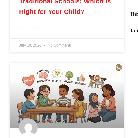
Traditional Schools: Which Is
Right for Your Child?
Thi
READ MORE »
Tab
July 10, 2026
No Comments
BLOG