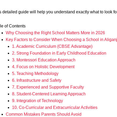
s detailed guide will help you understand exactly what to look fo
le of Contents
Why Choosing the Right School Matters More in 2026
Key Factors to Consider When Choosing a School in Aligan
1. Academic Curriculum (CBSE Advantage)
2. Strong Foundation in Early Childhood Education
3. Montessori Education Approach
4. Focus on Holistic Development
5. Teaching Methodology
6. Infrastructure and Safety
7. Experienced and Supportive Faculty
8. Student-Centered Learning Approach
9. Integration of Technology
10. Co-Curricular and Extracurricular Activities
Common Mistakes Parents Should Avoid