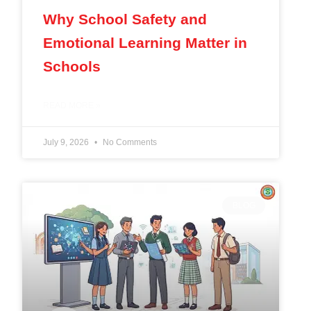
Why School Safety and
Emotional Learning Matter in
Schools
READ MORE »
July 9, 2026
No Comments
BLOG