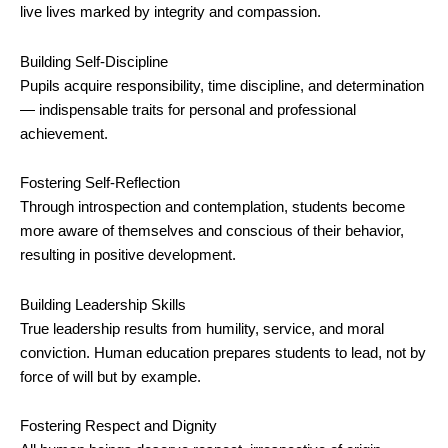
live lives marked by integrity and compassion.
Building Self-Discipline
Pupils acquire responsibility, time discipline, and determination
— indispensable traits for personal and professional
achievement.
Fostering Self-Reflection
Through introspection and contemplation, students become
more aware of themselves and conscious of their behavior,
resulting in positive development.
Building Leadership Skills
True leadership results from humility, service, and moral
conviction. Human education prepares students to lead, not by
force of will but by example.
Fostering Respect and Dignity