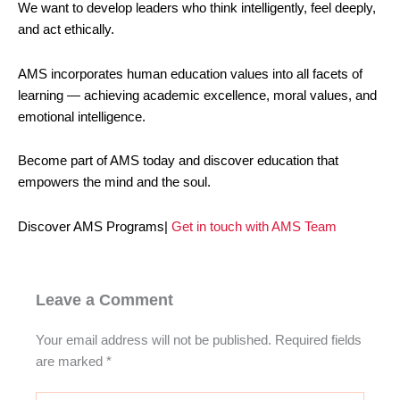
We want to develop leaders who think intelligently, feel deeply,
and act ethically.
AMS incorporates human education values into all facets of
learning — achieving academic excellence, moral values, and
emotional intelligence.
Become part of AMS today and discover education that
empowers the mind and the soul.
Discover AMS Programs|
Get in touch with AMS Team
Leave a Comment
Your email address will not be published.
Required fields
are marked
*
Type