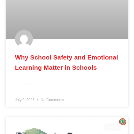
Why School Safety and Emotional
Learning Matter in Schools
READ MORE »
July 9, 2026
No Comments
BLOG