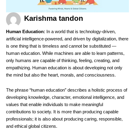
Karishma tandon
Human Education:
In a world that is technology-driven,
artificial intelligence-powered, and driven by digitalization, there
is one thing that is timeless and cannot be substituted —
human education. While machines are able to learn patterns,
only humans are capable of thinking, feeling, creating, and
empathizing. Human education is about developing not only
the mind but also the heart, morals, and consciousness.
The phrase “human education” describes a holistic process of
developing knowledge, character, emotional intelligence, and
values that enable individuals to make meaningful
contributions to society. It is more than producing capable
professionals; it is also about producing caring, responsible,
and ethical global citizens.