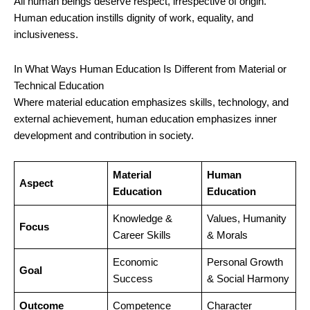
All human beings deserve respect, irrespective of origin.
Human education instills dignity of work, equality, and
inclusiveness.
In What Ways Human Education Is Different from Material or
Technical Education
Where material education emphasizes skills, technology, and
external achievement, human education emphasizes inner
development and contribution in society.
Material
Human
Aspect
Education
Education
Knowledge &
Values, Humanity
Focus
Career Skills
& Morals
Economic
Personal Growth
Goal
Success
& Social Harmony
Outcome
Competence
Character