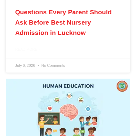
Questions Every Parent Should
Ask Before Best Nursery
Admission in Lucknow
READ MORE »
July 6, 2026
No Comments