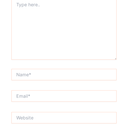
here..
Name*
Email*
Website