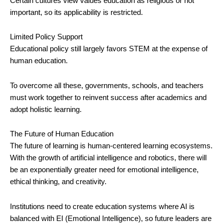
Certain cultures view values education as religious or not
important, so its applicability is restricted.
Limited Policy Support
Educational policy still largely favors STEM at the expense of
human education.
To overcome all these, governments, schools, and teachers
must work together to reinvent success after academics and
adopt holistic learning.
The Future of Human Education
The future of learning is human-centered learning ecosystems.
With the growth of artificial intelligence and robotics, there will
be an exponentially greater need for emotional intelligence,
ethical thinking, and creativity.
Institutions need to create education systems where AI is
balanced with EI (Emotional Intelligence), so future leaders are