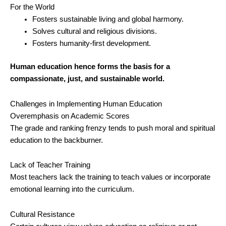
For the World
Fosters sustainable living and global harmony.
Solves cultural and religious divisions.
Fosters humanity-first development.
Human education hence forms the basis for a
compassionate, just, and sustainable world.
Challenges in Implementing Human Education
Overemphasis on Academic Scores
The grade and ranking frenzy tends to push moral and spiritual
education to the backburner.
Lack of Teacher Training
Most teachers lack the training to teach values or incorporate
emotional learning into the curriculum.
Cultural Resistance