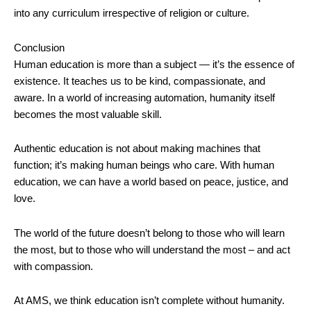
into any curriculum irrespective of religion or culture.
Conclusion
Human education is more than a subject — it’s the essence of
existence. It teaches us to be kind, compassionate, and
aware. In a world of increasing automation, humanity itself
becomes the most valuable skill.
Authentic education is not about making machines that
function; it’s making human beings who care. With human
education, we can have a world based on peace, justice, and
love.
The world of the future doesn’t belong to those who will learn
the most, but to those who will understand the most – and act
with compassion.
At AMS, we think education isn’t complete without humanity.