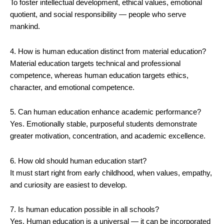
To foster intellectual development, ethical values, emotional
quotient, and social responsibility — people who serve
mankind.
4. How is human education distinct from material education?
Material education targets technical and professional
competence, whereas human education targets ethics,
character, and emotional competence.
5. Can human education enhance academic performance?
Yes. Emotionally stable, purposeful students demonstrate
greater motivation, concentration, and academic excellence.
6. How old should human education start?
It must start right from early childhood, when values, empathy,
and curiosity are easiest to develop.
7. Is human education possible in all schools?
Yes. Human education is a universal — it can be incorporated