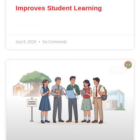
Improves Student Learning
READ MORE »
July 8, 2026
No Comments
BLOG