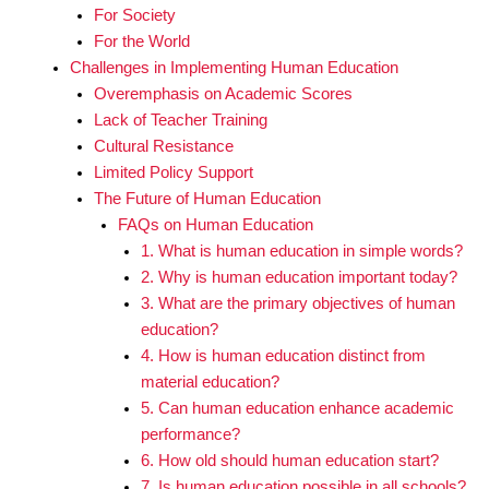
For Society
For the World
Challenges in Implementing Human Education
Overemphasis on Academic Scores
Lack of Teacher Training
Cultural Resistance
Limited Policy Support
The Future of Human Education
FAQs on Human Education
1. What is human education in simple words?
2. Why is human education important today?
3. What are the primary objectives of human
education?
4. How is human education distinct from
material education?
5. Can human education enhance academic
performance?
6. How old should human education start?
7. Is human education possible in all schools?