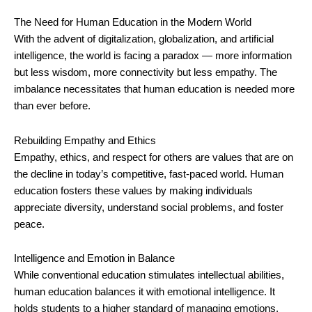
The Need for Human Education in the Modern World
With the advent of digitalization, globalization, and artificial
intelligence, the world is facing a paradox — more information
but less wisdom, more connectivity but less empathy. The
imbalance necessitates that human education is needed more
than ever before.
Rebuilding Empathy and Ethics
Empathy, ethics, and respect for others are values that are on
the decline in today’s competitive, fast-paced world. Human
education fosters these values by making individuals
appreciate diversity, understand social problems, and foster
peace.
Intelligence and Emotion in Balance
While conventional education stimulates intellectual abilities,
human education balances it with emotional intelligence. It
holds students to a higher standard of managing emotions,