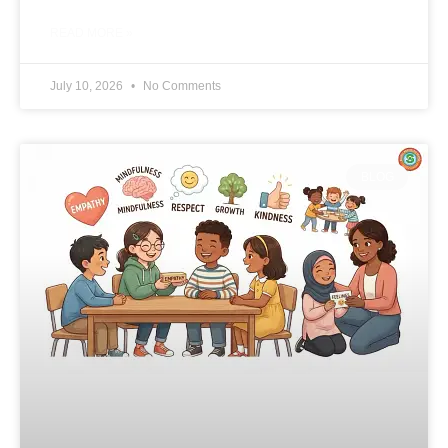
READ MORE »
July 10, 2026
No Comments
BLOG