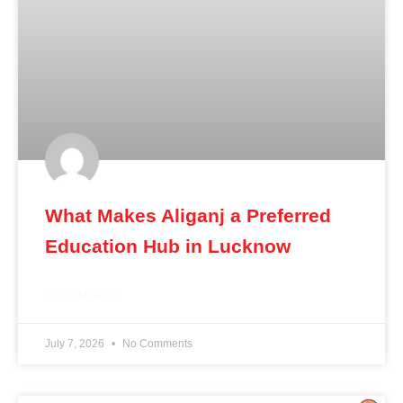
What Makes Aliganj a Preferred
Education Hub in Lucknow
READ MORE »
July 7, 2026
No Comments