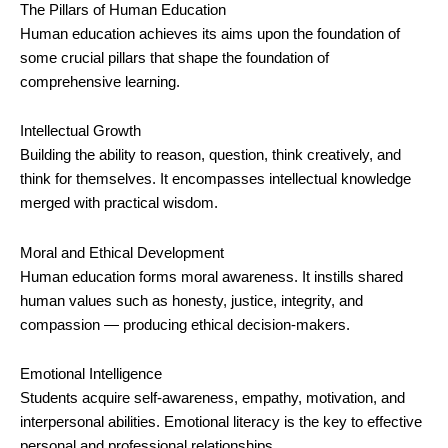
The Pillars of Human Education
Human education achieves its aims upon the foundation of
some crucial pillars that shape the foundation of
comprehensive learning.
Intellectual Growth
Building the ability to reason, question, think creatively, and
think for themselves. It encompasses intellectual knowledge
merged with practical wisdom.
Moral and Ethical Development
Human education forms moral awareness. It instills shared
human values such as honesty, justice, integrity, and
compassion — producing ethical decision-makers.
Emotional Intelligence
Students acquire self-awareness, empathy, motivation, and
interpersonal abilities. Emotional literacy is the key to effective
personal and professional relationships.