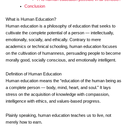
Conclusion
What is Human Education?
Human education is a philosophy of education that seeks to
cultivate the complete potential of a person — intellectually,
emotionally, socially, and ethically. Contrary to mere
academics or technical schooling, human education focuses
on the cultivation of humanness, persuading people to become
morally good, socially conscious, and emotionally intelligent.
Definition of Human Education
Human education means the “education of the human being as
a complete person — body, mind, heart, and soul.” It lays
stress on the acquisition of knowledge with compassion,
intelligence with ethics, and values-based progress.
Plainly speaking, human education teaches us to live, not
merely how to earn.