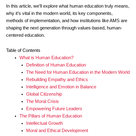
In this article, we’ll explore what human education truly means,
why it’s vital in the modern world, its key components,
methods of implementation, and how institutions like AMS are
shaping the next generation through values-based, human-
centered education.
Table of Contents
What is Human Education?
Definition of Human Education
The Need for Human Education in the Modern World
Rebuilding Empathy and Ethics
Intelligence and Emotion in Balance
Global Citizenship
The Moral Crisis
Empowering Future Leaders
The Pillars of Human Education
Intellectual Growth
Moral and Ethical Development