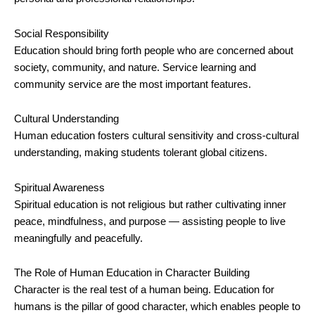
Social Responsibility
Education should bring forth people who are concerned about
society, community, and nature. Service learning and
community service are the most important features.
Cultural Understanding
Human education fosters cultural sensitivity and cross-cultural
understanding, making students tolerant global citizens.
Spiritual Awareness
Spiritual education is not religious but rather cultivating inner
peace, mindfulness, and purpose — assisting people to live
meaningfully and peacefully.
The Role of Human Education in Character Building
Character is the real test of a human being. Education for
humans is the pillar of good character, which enables people to