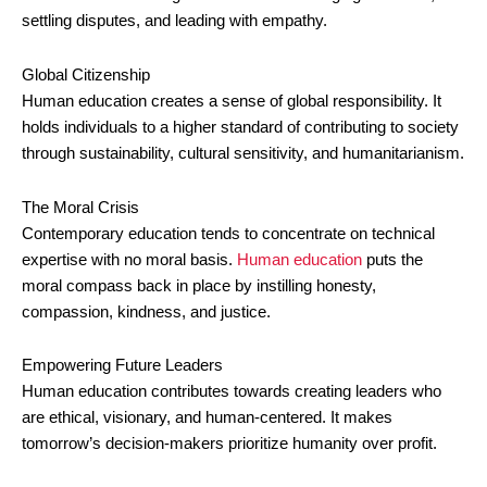
settling disputes, and leading with empathy.
Global Citizenship
Human education creates a sense of global responsibility. It
holds individuals to a higher standard of contributing to society
through sustainability, cultural sensitivity, and humanitarianism.
The Moral Crisis
Contemporary education tends to concentrate on technical
expertise with no moral basis.
Human education
puts the
moral compass back in place by instilling honesty,
compassion, kindness, and justice.
Empowering Future Leaders
Human education contributes towards creating leaders who
are ethical, visionary, and human-centered. It makes
tomorrow’s decision-makers prioritize humanity over profit.