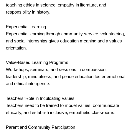
teaching ethics in science, empathy in literature, and
responsibility in history.
Experiential Learning
Experiential learning through community service, volunteering,
and social internships gives education meaning and a values
orientation.
Value-Based Learning Programs
Workshops, seminars, and sessions in compassion,
leadership, mindfulness, and peace education foster emotional
and ethical intelligence.
Teachers’ Role in Inculcating Values
Teachers need to be trained to model values, communicate
ethically, and establish inclusive, empathetic classrooms.
Parent and Community Participation