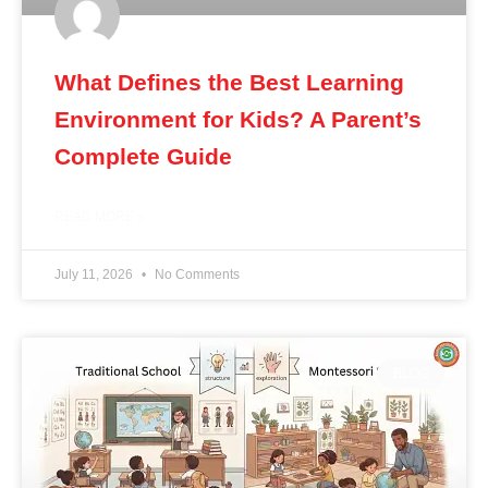
What Defines the Best Learning
Environment for Kids? A Parent’s
Complete Guide
READ MORE »
July 11, 2026
No Comments
BLOG