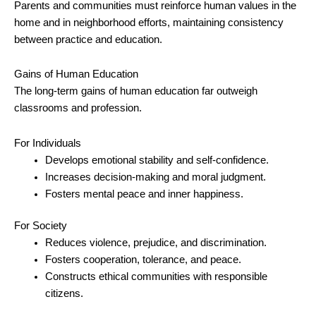
Parents and communities must reinforce human values in the
home and in neighborhood efforts, maintaining consistency
between practice and education.
Gains of Human Education
The long-term gains of human education far outweigh
classrooms and profession.
For Individuals
Develops emotional stability and self-confidence.
Increases decision-making and moral judgment.
Fosters mental peace and inner happiness.
For Society
Reduces violence, prejudice, and discrimination.
Fosters cooperation, tolerance, and peace.
Constructs ethical communities with responsible
citizens.