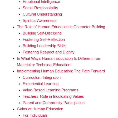
Emotional Intelligence
Social Responsibility
Cultural Understanding
Spiritual Awareness
The Role of Human Education in Character Building
Building Self-Discipline
Fostering Self-Reflection
Building Leadership Skills
Fostering Respect and Dignity
In What Ways Human Education Is Different from
Material or Technical Education
Implementing Human Education: The Path Forward
Curriculum Integration
Experiential Learning
Value-Based Learning Programs
Teachers’ Role in Inculcating Values
Parent and Community Participation
Gains of Human Education
For Individuals