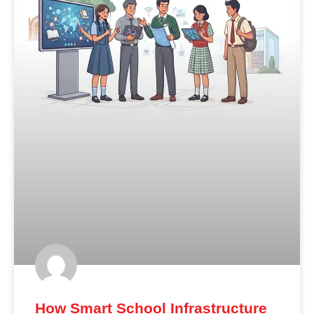
How Smart School Infrastructure