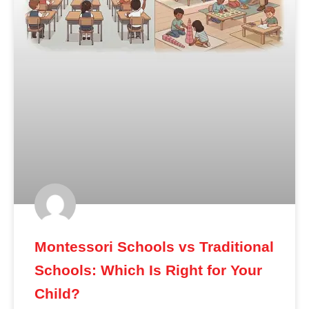
Montessori Schools vs Traditional
Schools: Which Is Right for Your
Child?