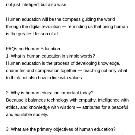
not just intelligent but also wise.
Human education will be the compass guiding the world
through the digital revolution — reminding us that being human
is the greatest lesson of all.
FAQs on Human Education
1. What is human education in simple words?
Human education is the process of developing knowledge,
character, and compassion together — teaching not only what
to think but also how to live with values.
2. Why is human education important today?
Because it balances technology with empathy, intelligence with
ethics, and knowledge with wisdom — attributes for a peaceful
and equitable society.
3. What are the primary objectives of human education?