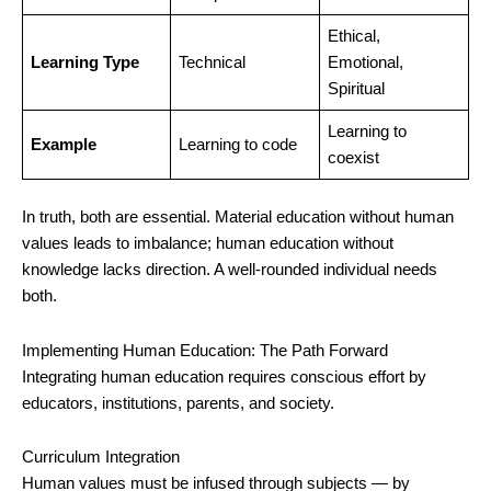
Ethical,
Learning Type
Technical
Emotional,
Spiritual
Learning to
Example
Learning to code
coexist
In truth, both are essential. Material education without human
values leads to imbalance; human education without
knowledge lacks direction. A well-rounded individual needs
both.
Implementing Human Education: The Path Forward
Integrating human education requires conscious effort by
educators, institutions, parents, and society.
Curriculum Integration
Human values must be infused through subjects — by