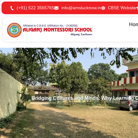
Skip
(+91) 522 3565765
info@amslucknow.in
CBSE Website
to
content
Ho
Bridging Cultures and Minds: Why Learning 