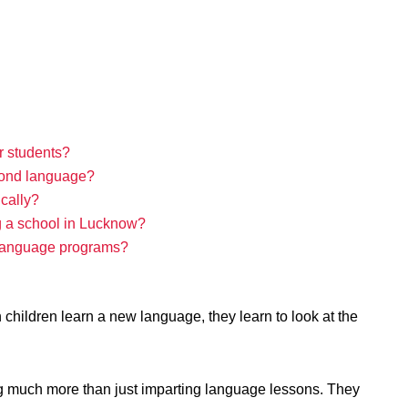
r students?
econd language?
ically?
g a school in Lucknow?
g language programs?
n children learn a new language, they learn to look at the
ng much more than just imparting language lessons. They