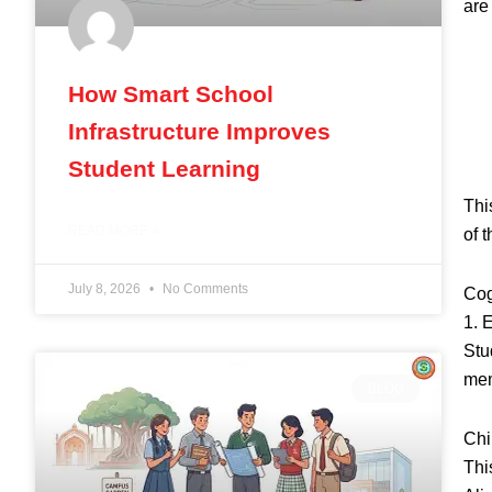
are
How Smart School
Infrastructure Improves
Student Learning
Thi
READ MORE »
of t
July 8, 2026
No Comments
Cog
1. 
Stu
mem
BLOG
Chi
Thi