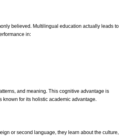
nly believed. Multilingual education actually leads to
erformance in:
atterns, and meaning. This cognitive advantage is
is known for its holistic academic advantage.
reign or second language, they learn about the culture,