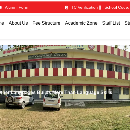
Alumni Form
TC Verification
School Code:
me
About Us
Fee Structure
Academic Zone
Staff List
St
Other Languages Builds More Than Language Skills