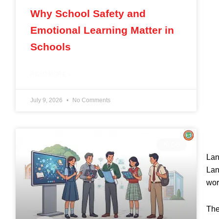
Why School Safety and
Emotional Learning Matter in
Schools
READ MORE »
July 9, 2026
No Comments
BLOG
Lan
Lan
wor
The