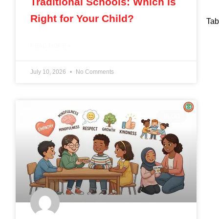
Traditional Schools: Which Is
Right for Your Child?
Tab
READ MORE »
July 10, 2026
No Comments
BLOG