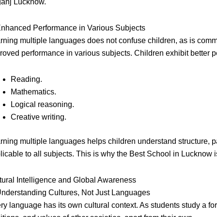
ganj Lucknow.
Enhanced Performance in Various Subjects
rning multiple languages does not confuse children, as is commo
roved performance in various subjects. Children exhibit better p
Reading.
Mathematics.
Logical reasoning.
Creative writing.
rning multiple languages helps children understand structure, p
licable to all subjects. This is why the Best School in Lucknow 
tural Intelligence and Global Awareness
Understanding Cultures, Not Just Languages
ry language has its own cultural context. As students study a fo