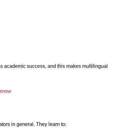
 as academic success, and this makes multilingual
cknow
ors in general. They learn to: