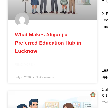
Ali
2. 
Lea
imp
What Makes Aliganj a
Preferred Education Hub in
Lucknow
READ MORE »
Lea
app
July 7, 2026
No Comments
Cul
3. 
BLOG
Eve