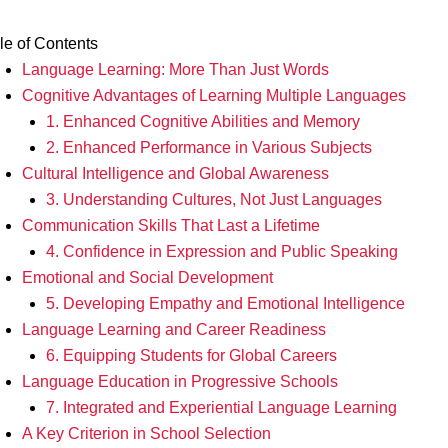
le of Contents
Language Learning: More Than Just Words
Cognitive Advantages of Learning Multiple Languages
1. Enhanced Cognitive Abilities and Memory
2. Enhanced Performance in Various Subjects
Cultural Intelligence and Global Awareness
3. Understanding Cultures, Not Just Languages
Communication Skills That Last a Lifetime
4. Confidence in Expression and Public Speaking
Emotional and Social Development
5. Developing Empathy and Emotional Intelligence
Language Learning and Career Readiness
6. Equipping Students for Global Careers
Language Education in Progressive Schools
7. Integrated and Experiential Language Learning
A Key Criterion in School Selection