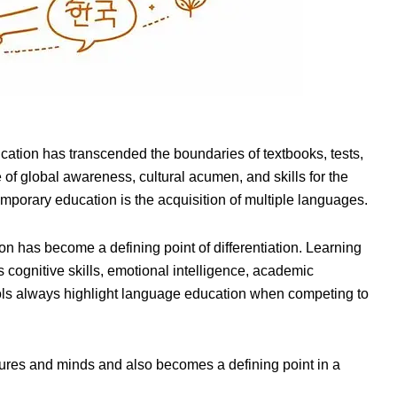
cation has transcended the boundaries of textbooks, tests,
 of global awareness, cultural acumen, and skills for the
mporary education is the acquisition of multiple languages.
 has become a defining point of differentiation. Learning
cognitive skills, emotional intelligence, academic
ools always highlight language education when competing to
tures and minds and also becomes a defining point in a