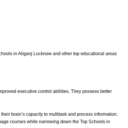
hools in Aliganj Lucknow and other top educational areas
improved executive control abilities. They possess better
heir brain’s capacity to multitask and process information.
nguage courses while narrowing down the Top Schools in