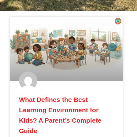
BLOG
What Defines the Best
Learning Environment for
Kids? A Parent’s Complete
Guide