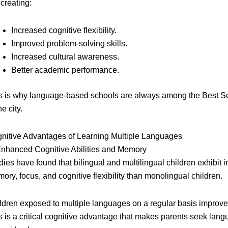
 creating:
Increased cognitive flexibility.
Improved problem-solving skills.
Increased cultural awareness.
Better academic performance.
s is why language-based schools are always among the Best Sc
he city.
nitive Advantages of Learning Multiple Languages
Enhanced Cognitive Abilities and Memory
dies have found that bilingual and multilingual children exhibit 
ory, focus, and cognitive flexibility than monolingual children.
ldren exposed to multiple languages on a regular basis improve t
s is a critical cognitive advantage that makes parents seek la