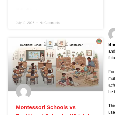
READ MORE »
July 11, 2026
No Comments
Bri
BLOG
and
fut
For
mul
ach
be 
Thi
Montessori Schools vs
use