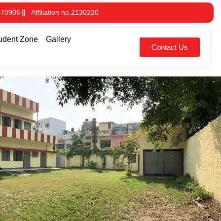
 70906
Affiliation no.2130230
udent Zone
Gallery
Contact Us