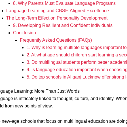
8. Why Parents Must Evaluate Language Programs
Language Learning and CBSE-Aligned Excellence
The Long-Term Effect on Personality Development
9. Developing Resilient and Confident Individuals
Conclusion
Frequently Asked Questions (FAQs)
1. Why is learning multiple languages important fo
2. At what age should children start learning a s
3. Do multilingual students perform better academ
4. Is language education important when choosin
5. Do top schools in Aliganj Lucknow offer stron
guage Learning: More Than Just Words
guage is intricately linked to thought, culture, and identity. Whe
ld from new points of view.
 new-age schools that focus on multilingual education are doi