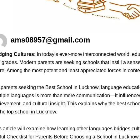
ams08957@gmail.com
dging Cultures:
In today’s ever-more interconnected world, edu
 grades. Modern parents are seeking schools that instill a sense
ure. Among the most potent and least appreciated forces in conte
 parents seeking the Best School in Lucknow, language education
tiple languages is more than mere communication—it influences 
ievement, and cultural insight. This explains why the best sch
the top school in Lucknow.
s article will examine how learning other languages bridges cul
ful Checklist for Parents Before Choosing a School in Lucknow.