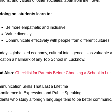
ditions, and values of other societies, apart from their own.
doing so, students learn to:
Be more empathetic and inclusive.
Value diversity.
Communicate effectively with people from different cultures.
today’s globalized economy, cultural intelligence is as valuable
cation a hallmark of any Top School in Lucknow.
d Also:
Checklist for Parents Before Choosing a School in Lu
munication Skills That Last a Lifetime
Confidence in Expression and Public Speaking
dents who study a foreign language tend to be better communicat