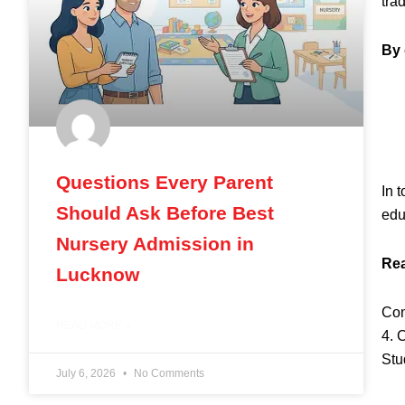
tra
By 
Questions Every Parent
In 
Should Ask Before Best
edu
Nursery Admission in
Rea
Lucknow
Com
READ MORE »
4. 
Stu
July 6, 2026
No Comments